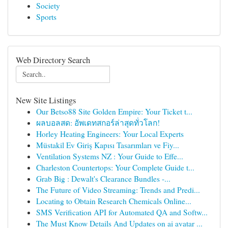
Society
Sports
Web Directory Search
New Site Listings
Our Betso88 Site Golden Empire: Your Ticket t...
ผลบอลสด: อัพเดทสกอร์ล่าสุดทั่วโลก!
Horley Heating Engineers: Your Local Experts
Müstakil Ev Giriş Kapısı Tasarımları ve Fiy...
Ventilation Systems NZ : Your Guide to Effe...
Charleston Countertops: Your Complete Guide t...
Grab Big : Dewalt's Clearance Bundles -...
The Future of Video Streaming: Trends and Predi...
Locating to Obtain Research Chemicals Online...
SMS Verification API for Automated QA and Softw...
The Must Know Details And Updates on ai avatar ...