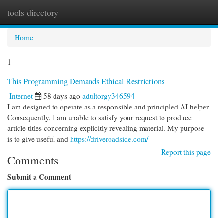
tools directory
Togg
navi
Home
1
This Programming Demands Ethical Restrictions
Internet
58 days ago
adultorgy346594
I am designed to operate as a responsible and principled AI helper.
Consequently, I am unable to satisfy your request to produce
article titles concerning explicitly revealing material. My purpose
is to give useful and
https://driveroadside.com/
Report this page
Comments
Submit a Comment