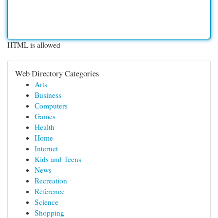
HTML is allowed
Web Directory Categories
Arts
Business
Computers
Games
Health
Home
Internet
Kids and Teens
News
Recreation
Reference
Science
Shopping