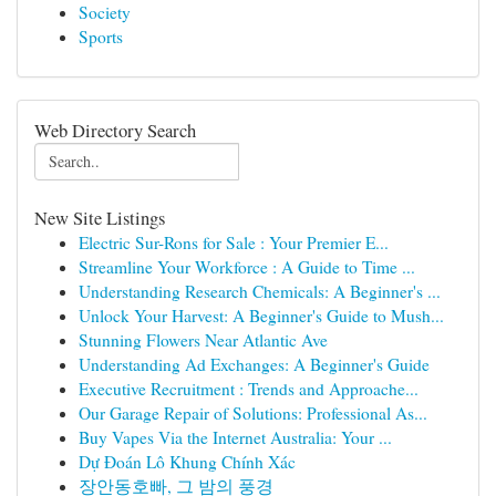
Society
Sports
Web Directory Search
New Site Listings
Electric Sur-Rons for Sale : Your Premier E...
Streamline Your Workforce : A Guide to Time ...
Understanding Research Chemicals: A Beginner's ...
Unlock Your Harvest: A Beginner's Guide to Mush...
Stunning Flowers Near Atlantic Ave
Understanding Ad Exchanges: A Beginner's Guide
Executive Recruitment : Trends and Approache...
Our Garage Repair of Solutions: Professional As...
Buy Vapes Via the Internet Australia: Your ...
Dự Đoán Lô Khung Chính Xác
장안동호빠, 그 밤의 풍경