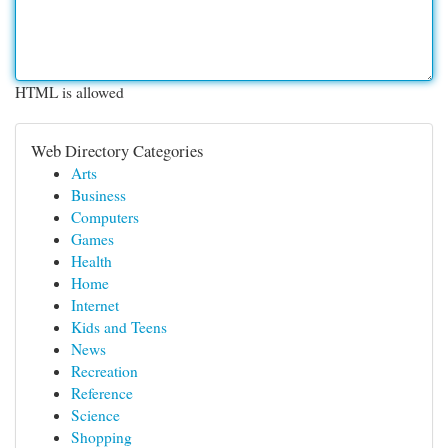
HTML is allowed
Web Directory Categories
Arts
Business
Computers
Games
Health
Home
Internet
Kids and Teens
News
Recreation
Reference
Science
Shopping