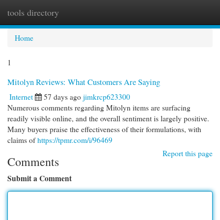
tools directory
Togg
navi
Home
1
Mitolyn Reviews: What Customers Are Saying
Internet
57 days ago
jimkrcp623300
Numerous comments regarding Mitolyn items are surfacing
readily visible online, and the overall sentiment is largely positive.
Many buyers praise the effectiveness of their formulations, with
claims of
https://tpmr.com/i/96469
Report this page
Comments
Submit a Comment