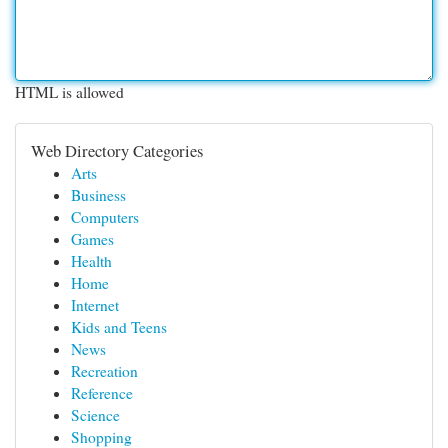
HTML is allowed
Web Directory Categories
Arts
Business
Computers
Games
Health
Home
Internet
Kids and Teens
News
Recreation
Reference
Science
Shopping