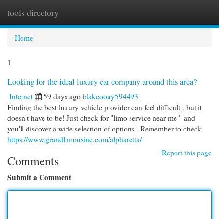
tools directory
Togg
navi
Home
1
Looking for the ideal luxury car company around this area?
Internet
59 days ago
blakeoouy594493
Finding the best luxury vehicle provider can feel difficult , but it
doesn't have to be! Just check for "limo service near me " and
you'll discover a wide selection of options . Remember to check
https://www.grandlimousine.com/alpharetta/
Report this page
Comments
Submit a Comment