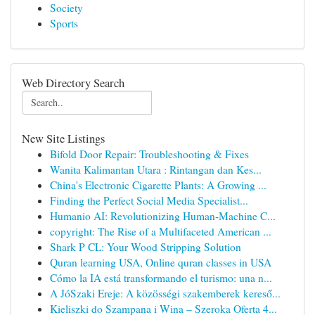
Society
Sports
Web Directory Search
New Site Listings
Bifold Door Repair: Troubleshooting & Fixes
Wanita Kalimantan Utara : Rintangan dan Kes...
China's Electronic Cigarette Plants: A Growing ...
Finding the Perfect Social Media Specialist...
Humanio AI: Revolutionizing Human-Machine C...
copyright: The Rise of a Multifaceted American ...
Shark P CL: Your Wood Stripping Solution
Quran learning USA, Online quran classes in USA
Cómo la IA está transformando el turismo: una n...
A JóSzaki Ereje: A közösségi szakemberek kereső...
Kieliszki do Szampana i Wina – Szeroka Oferta 4...