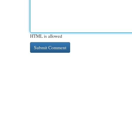
HTML is allowed