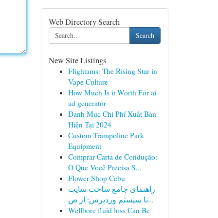
Web Directory Search
Search
New Site Listings
Flightams: The Rising Star in
Vape Culture
How Much Is it Worth For ai
ad generator
Danh Mục Chi Phí Xuất Bản
Hiện Tại 2024
Custom Trampoline Park
Equipment
Comprar Carta de Condução:
O Que Você Precisa S...
Flower Shop Cebu
راهنمای جامع ساخت سایت
با سیستم وردپرس: از ص...
Wellbore fluid loss Can Be