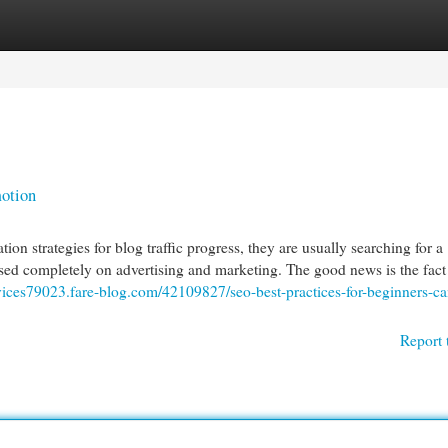
egories
Register
Login
otion
 strategies for blog traffic progress, they are usually searching for a
ased completely on advertising and marketing. The good news is the fac
rvices79023.fare-blog.com/42109827/seo-best-practices-for-beginners-ca
Report 