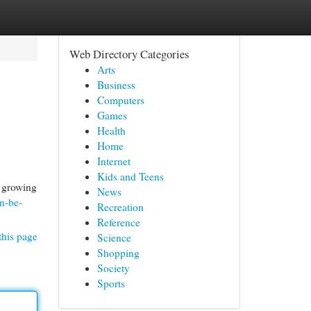
Web Directory Categories
Arts
Business
Computers
Games
Health
Home
Internet
Kids and Teens
t growing
News
n-be-
Recreation
Reference
this page
Science
Shopping
Society
Sports