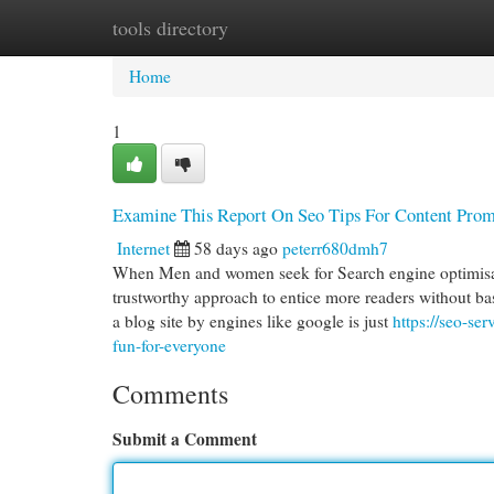
tools directory
Home
New Site Listings
Add Site
Cat
Home
1
Examine This Report On Seo Tips For Content Prom
Internet
58 days ago
peterr680dmh7
When Men and women seek for Search engine optimisation
trustworthy approach to entice more readers without b
a blog site by engines like google is just
https://seo-se
fun-for-everyone
Comments
Submit a Comment