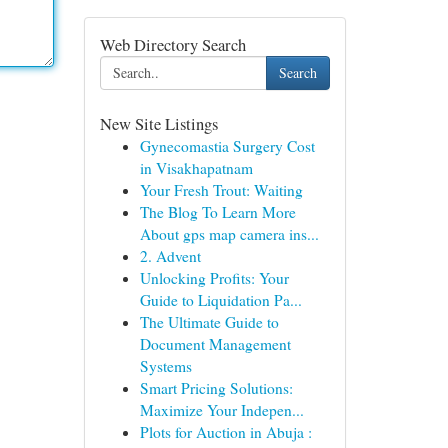
Web Directory Search
Search
New Site Listings
Gynecomastia Surgery Cost
in Visakhapatnam
Your Fresh Trout: Waiting
The Blog To Learn More
About gps map camera ins...
2. Advent
Unlocking Profits: Your
Guide to Liquidation Pa...
The Ultimate Guide to
Document Management
Systems
Smart Pricing Solutions:
Maximize Your Indepen...
Plots for Auction in Abuja :