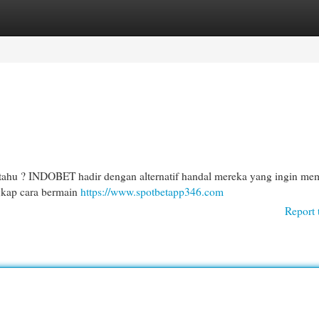
egories
Register
Login
k tahu ? INDOBET hadir dengan alternatif handal mereka yang ingin m
ngkap cara bermain
https://www.spotbetapp346.com
Report 