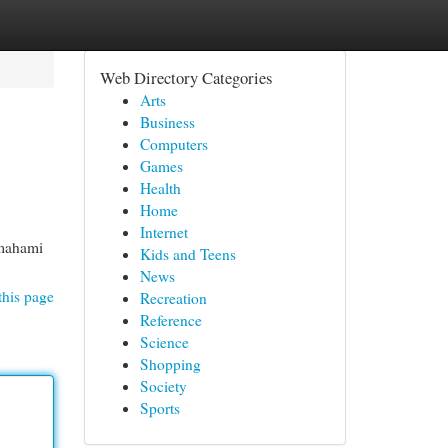
Web Directory Categories
Arts
Business
Computers
Games
Health
Home
Internet
emahami
Kids and Teens
News
this page
Recreation
Reference
Science
Shopping
Society
Sports