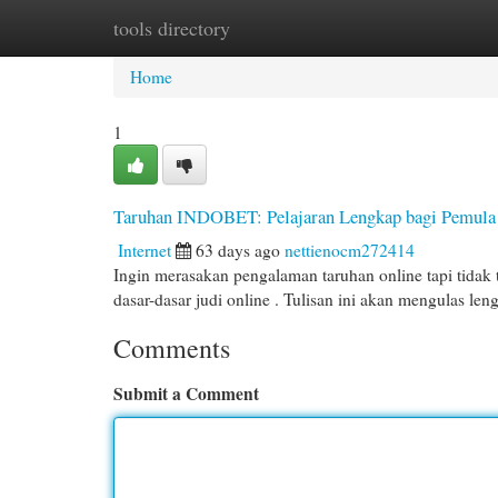
tools directory
Home
New Site Listings
Add Site
Cat
Home
1
Taruhan INDOBET: Pelajaran Lengkap bagi Pemula
Internet
63 days ago
nettienocm272414
Ingin merasakan pengalaman taruhan online tapi tida
dasar-dasar judi online . Tulisan ini akan mengulas le
Comments
Submit a Comment