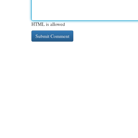
HTML is allowed