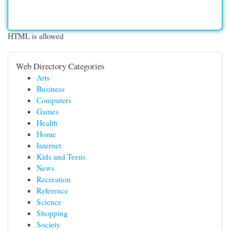
HTML is allowed
Web Directory Categories
Arts
Business
Computers
Games
Health
Home
Internet
Kids and Teens
News
Recreation
Reference
Science
Shopping
Society