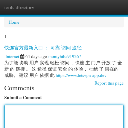
tools directory
Togg
navi
Home
1
快连官方最新入口 ： 可靠 访问 途径
Internet
64 days ago
montyhtba919267
为了能 协助 用户 实现 轻松 访问 ，快连 主 门户 开放 了 全
新 的 链接 。 这 途径 保证 安全 的 体验， 杜绝 了 潜在的
威胁。 建议 用户 依据 此
https://www.letsvpn-app.dev
Report this page
Comments
Submit a Comment