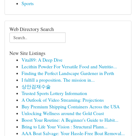
Sports
Web Directory Search
New Site Listings
Vital89: A Deep Dive
Lecithin Powder For Versatile Food and Nutritio...
Finding the Perfect Landscape Gardener in Perth
I fulfill a proposition. The mission in...
상안검재수술
Trusted Sports Lottery Information
A Outlook of Video Streaming: Projections
Buy Premium Shipping Containers Across the USA
Unlocking Wellness around the Gold Coast
Boost Your Routine: A Beginner's Guide to Habit...
Bring to Life Your Vision : Structural Plann...
AAA Boat Salvage: Your Hassle-Free Boat Removal...