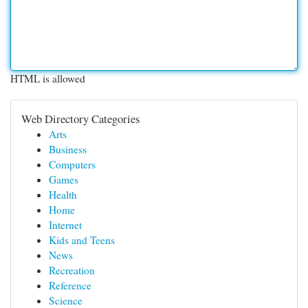
HTML is allowed
Web Directory Categories
Arts
Business
Computers
Games
Health
Home
Internet
Kids and Teens
News
Recreation
Reference
Science