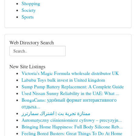
Shopping
Society
Sports
Web Directory Search
New Site Listings
Victoria's Magic Formula wholesale distributor UK
Labubu Toys bulk invest in United kingdom
Sump Pump Battery Replacement: A Complete Guide
Used Nissan Sunny Reliability in the UAE: What ...
BongaCams: удобный формат интерактивного
отдыха...
ممتازة تجربة بث | اشتراك سمارترز
Automatyczny ciśnieniomierz cyfrowy – precyzyjn...
Bringing Home Happiness: Full Body Silicone Reb...
Feeling Bored Busters: Great Things To Do At Home