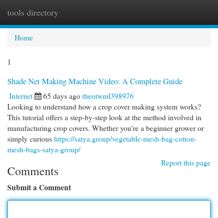
tools directory
Togg
navi
Home
1
Shade Net Making Machine Video: A Complete Guide
Internet
65 days ago
theotwml398976
Looking to understand how a crop cover making system works?
This tutorial offers a step-by-step look at the method involved in
manufacturing crop covers. Whether you're a beginner grower or
simply curious
https://satya.group/vegetable-mesh-bag-cotton-
mesh-bags-satya-group/
Report this page
Comments
Submit a Comment