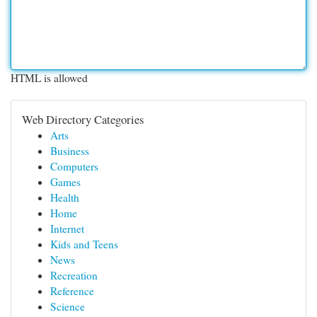
HTML is allowed
Web Directory Categories
Arts
Business
Computers
Games
Health
Home
Internet
Kids and Teens
News
Recreation
Reference
Science