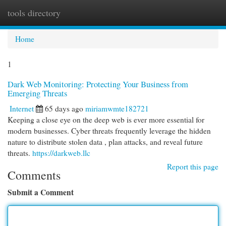
tools directory
Togg
navi
Home
1
Dark Web Monitoring: Protecting Your Business from
Emerging Threats
Internet
65 days ago
miriamwmte182721
Keeping a close eye on the deep web is ever more essential for
modern businesses. Cyber threats frequently leverage the hidden
nature to distribute stolen data , plan attacks, and reveal future
threats.
https://darkweb.llc
Report this page
Comments
Submit a Comment