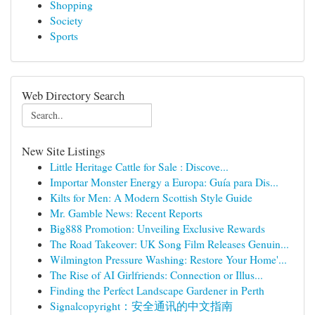
Shopping
Society
Sports
Web Directory Search
New Site Listings
Little Heritage Cattle for Sale : Discove...
Importar Monster Energy a Europa: Guía para Dis...
Kilts for Men: A Modern Scottish Style Guide
Mr. Gamble News: Recent Reports
Big888 Promotion: Unveiling Exclusive Rewards
The Road Takeover: UK Song Film Releases Genuin...
Wilmington Pressure Washing: Restore Your Home'...
The Rise of AI Girlfriends: Connection or Illus...
Finding the Perfect Landscape Gardener in Perth
Signalcopyright：安全通讯的中文指南