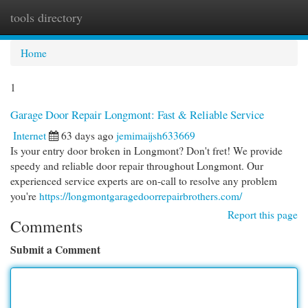
tools directory
Togg
navi
Home
1
Garage Door Repair Longmont: Fast & Reliable Service
Internet
63 days ago
jemimaijsh633669
Is your entry door broken in Longmont? Don't fret! We provide
speedy and reliable door repair throughout Longmont. Our
experienced service experts are on-call to resolve any problem
you're
https://longmontgaragedoorrepairbrothers.com/
Report this page
Comments
Submit a Comment