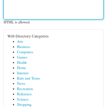
HTML is allowed
Web Directory Categories
Arts
Business
Computers
Games
Health
Home
Internet
Kids and Teens
News
Recreation
Reference
Science
Shopping