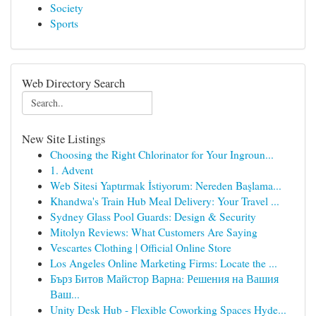
Society
Sports
Web Directory Search
New Site Listings
Choosing the Right Chlorinator for Your Ingroun...
1. Advent
Web Sitesi Yaptırmak İstiyorum: Nereden Başlama...
Khandwa's Train Hub Meal Delivery: Your Travel ...
Sydney Glass Pool Guards: Design & Security
Mitolyn Reviews: What Customers Are Saying
Vescartes Clothing | Official Online Store
Los Angeles Online Marketing Firms: Locate the ...
Бърз Битов Майстор Варна: Решения на Вашия
Ваш...
Unity Desk Hub - Flexible Coworking Spaces Hyde...