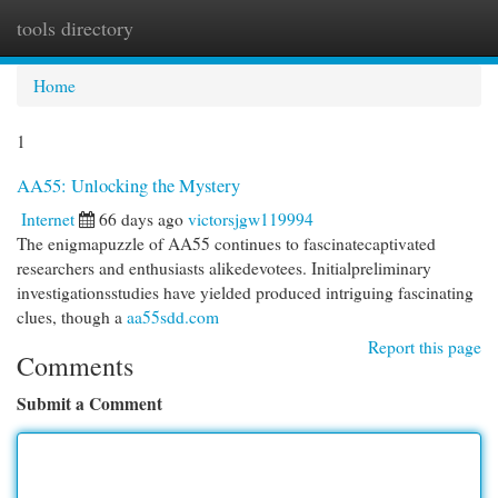
tools directory
Togg
navi
Home
1
AA55: Unlocking the Mystery
Internet
66 days ago
victorsjgw119994
The enigmapuzzle of AA55 continues to fascinatecaptivated
researchers and enthusiasts alikedevotees. Initialpreliminary
investigationsstudies have yielded produced intriguing fascinating
clues, though a
aa55sdd.com
Report this page
Comments
Submit a Comment