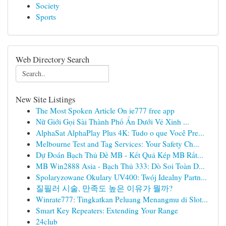
Society
Sports
Web Directory Search
New Site Listings
The Most Spoken Article On ie777 free app
Nữ Giới Gọi Sài Thành Phố Ẩn Dưới Vẻ Xinh ...
AlphaSat AlphaPlay Plus 4K: Tudo o que Você Pre...
Melbourne Test and Tag Services: Your Safety Ch...
Dự Đoán Bạch Thủ Đề MB - Kết Quả Kép MB Rất...
MB Win2888 Asia - Bạch Thủ 333: Dò Soi Toàn D...
Spolaryzowane Okulary UV400: Twój Idealny Partn...
질필러 시술, 만족도 높은 이유가 뭘까?
Winrate777: Tingkatkan Peluang Menangmu di Slot...
Smart Key Repeaters: Extending Your Range
24club