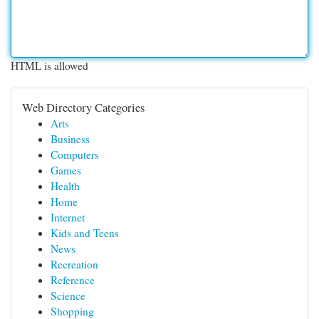
HTML is allowed
Web Directory Categories
Arts
Business
Computers
Games
Health
Home
Internet
Kids and Teens
News
Recreation
Reference
Science
Shopping