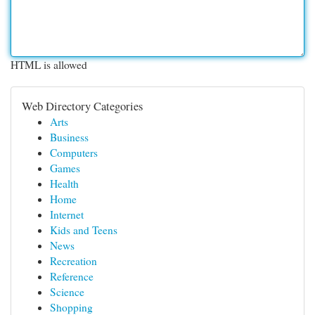
HTML is allowed
Web Directory Categories
Arts
Business
Computers
Games
Health
Home
Internet
Kids and Teens
News
Recreation
Reference
Science
Shopping