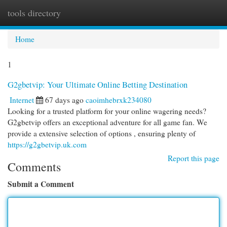
tools directory
Togg
navi
Home
1
G2gbetvip: Your Ultimate Online Betting Destination
Internet
67 days ago
caoimhebrxk234080
Looking for a trusted platform for your online wagering needs?
G2gbetvip offers an exceptional adventure for all game fan. We
provide a extensive selection of options , ensuring plenty of
https://g2gbetvip.uk.com
Report this page
Comments
Submit a Comment