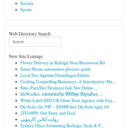
Society
Sports
Web Directory Search
New Site Listings
Flower Delivery in Raleigh Near Brentwood Rd
Smart Home automation phoenix guide
Local Seo Agentur Grundlagen Erklärt
Crafting Compelling Romances: A Introductory Ma...
Situs ParisSlot Destinasi Judi Slot Online ...
HitWinBet: แพลตฟอร์ม ที่ดีที่สุด ที่คุณต้อง ...
White-Label SEO UK Grow Your Agency with Exp...
Dự đoán cầu VIP – XSMB free Dự đoán ngày tới
{TGA899: Our Story and Goal
رولت آنلاین کازینویی
Sydney Glass Swimming Railings: Style & P...