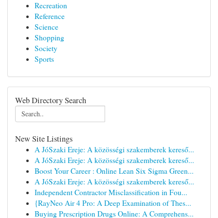
Recreation
Reference
Science
Shopping
Society
Sports
Web Directory Search
New Site Listings
A JóSzaki Ereje: A közösségi szakemberek kereső...
A JóSzaki Ereje: A közösségi szakemberek kereső...
Boost Your Career : Online Lean Six Sigma Green...
A JóSzaki Ereje: A közösségi szakemberek kereső...
Independent Contractor Misclassification in Fou...
{RayNeo Air 4 Pro: A Deep Examination of Thes...
Buying Prescription Drugs Online: A Comprehens...