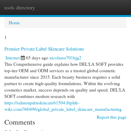
tools directory
Togg
navi
Home
1
Premier Private Label Skincare Solutions
Internet
65 days ago
nicolausr701hjg2
This Comprehensive guide explains how DEL'LA SOFT provides
top-tier OEM and ODM services as a trusted global cosmetic
manufacturer since 2015. Each beauty business requires a solid
partner to create high-quality formulations. Within the evolving
cosmetics market, success depends on quality and speed. DEL'LA
SOFT combines modern research with
https://salmonpdrnskincare61504.fliplife-
wiki.com/360496/global_private_label_skincare_manufacturing
Report this page
Comments