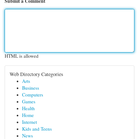
Submit a Comment
HTML is allowed
Web Directory Categories
Arts
Business
Computers
Games
Health
Home
Internet
Kids and Teens
News