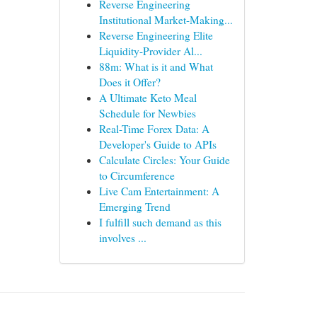
Reverse Engineering
Institutional Market-Making...
Reverse Engineering Elite
Liquidity-Provider Al...
88m: What is it and What
Does it Offer?
A Ultimate Keto Meal
Schedule for Newbies
Real-Time Forex Data: A
Developer's Guide to APIs
Calculate Circles: Your Guide
to Circumference
Live Cam Entertainment: A
Emerging Trend
I fulfill such demand as this
involves ...