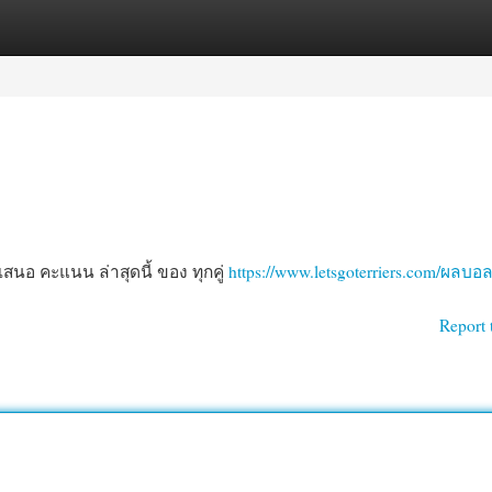
egories
Register
Login
นอ คะแนน ล่าสุดนี้ ของ ทุกคู่
https://www.letsgoterriers.com/ผลบอ
Report 