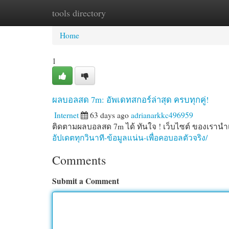
tools directory
Home
New Site Listings
Add Site
Cat
Home
1
ผลบอลสด 7m: อัพเดทสกอร์ล่าสุด ครบทุกคู่!
Internet
63 days ago
adrianarkkc496959
ติดตามผลบอลสด 7m ได้ ทันใจ ! เว็บไซต์ ของเรานำเส
อัปเดตทุกวินาที-ข้อมูลแน่น-เพื่อคอบอลตัวจริง/
Comments
Submit a Comment