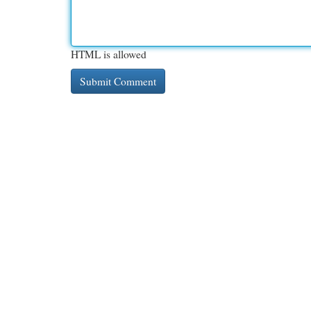
HTML is allowed