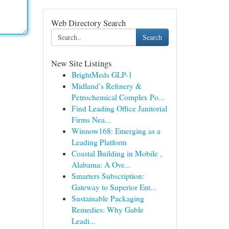
Web Directory Search
Search
New Site Listings
BrightMeds GLP-1
Midland’s Refinery &
Petrochemical Complex Po...
Find Leading Office Janitorial
Firms Nea...
Winnow168: Emerging as a
Leading Platform
Coastal Building in Mobile ,
Alabama: A Ove...
Smarters Subscription:
Gateway to Superior Ent...
Sustainable Packaging
Remedies: Why Gable
Leadi...