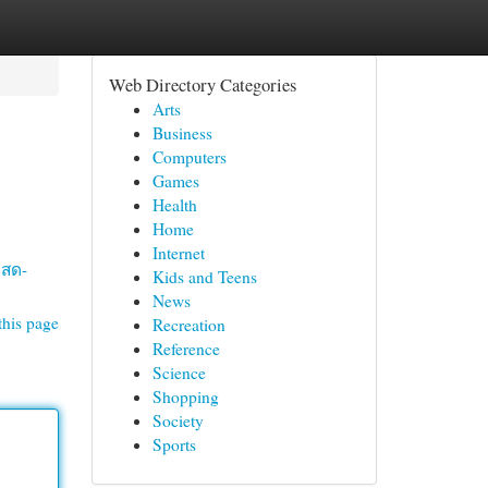
Web Directory Categories
Arts
Business
Computers
Games
Health
Home
Internet
ลสด-
Kids and Teens
News
this page
Recreation
Reference
Science
Shopping
Society
Sports