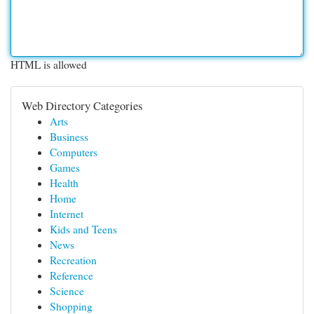
HTML is allowed
Web Directory Categories
Arts
Business
Computers
Games
Health
Home
Internet
Kids and Teens
News
Recreation
Reference
Science
Shopping