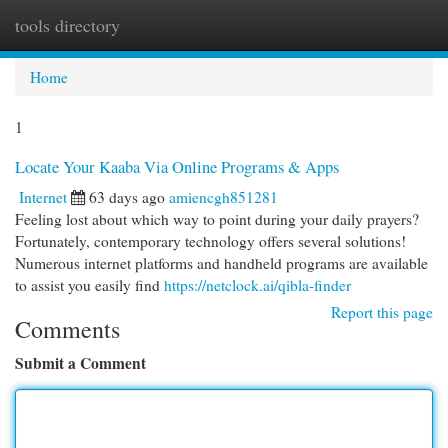
tools directory
Togg
navi
Home
1
Locate Your Kaaba Via Online Programs & Apps
Internet
63 days ago
amiencgh851281
Feeling lost about which way to point during your daily prayers?
Fortunately, contemporary technology offers several solutions!
Numerous internet platforms and handheld programs are available
to assist you easily find
https://netclock.ai/qibla-finder
Report this page
Comments
Submit a Comment