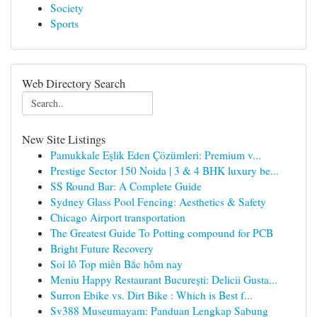
Society
Sports
Web Directory Search
New Site Listings
Pamukkale Eşlik Eden Çözümleri: Premium v...
Prestige Sector 150 Noida | 3 & 4 BHK luxury be...
SS Round Bar: A Complete Guide
Sydney Glass Pool Fencing: Aesthetics & Safety
Chicago Airport transportation
The Greatest Guide To Potting compound for PCB
Bright Future Recovery
Soi lô Top miền Bắc hôm nay
Meniu Happy Restaurant București: Delicii Gusta...
Surron Ebike vs. Dirt Bike : Which is Best f...
Sv388 Museumayam: Panduan Lengkap Sabung