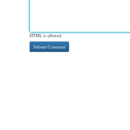
HTML is allowed