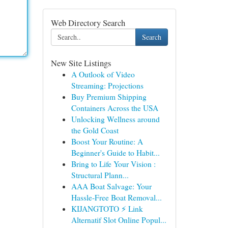
Web Directory Search
Search
New Site Listings
A Outlook of Video
Streaming: Projections
Buy Premium Shipping
Containers Across the USA
Unlocking Wellness around
the Gold Coast
Boost Your Routine: A
Beginner's Guide to Habit...
Bring to Life Your Vision :
Structural Plann...
AAA Boat Salvage: Your
Hassle-Free Boat Removal...
KIJANGTOTO ⚡ Link
Alternatif Slot Online Popul...