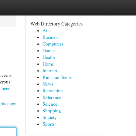
Web Directory Categories
Arts
Business
Computers
Games
Health
Home
Internet
ncerns
Kids and Teens
merous,
News
-beer-
Recreation
Reference
this page
Science
Shopping
Society
Sports