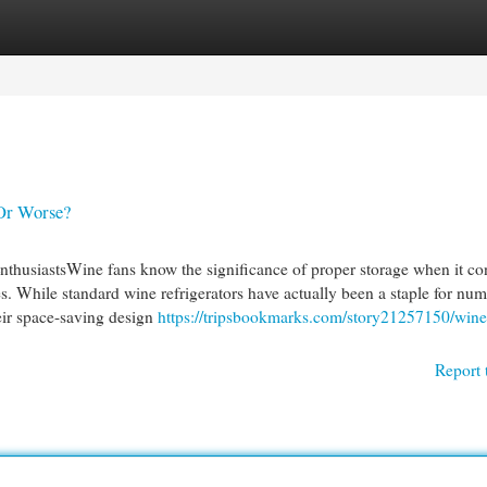
egories
Register
Login
 Or Worse?
thusiastsWine fans know the significance of proper storage when it co
les. While standard wine refrigerators have actually been a staple for nu
heir space-saving design
https://tripsbookmarks.com/story21257150/wine
Report 