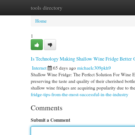
tools directory
Home
New Site Listings
Add Site
Cat
Home
1
Is Technology Making Shallow Wine Fridge Better
Internet
65 days ago
michaelc309pkh9
Shallow Wine Fridge: The Perfect Solution For Wine En
preserving the taste and quality of their cherished bott
shallow wine fridges are acquiring popularity due to t
fridge-tips-from-the-most-successful-in-the-industry
Comments
Submit a Comment