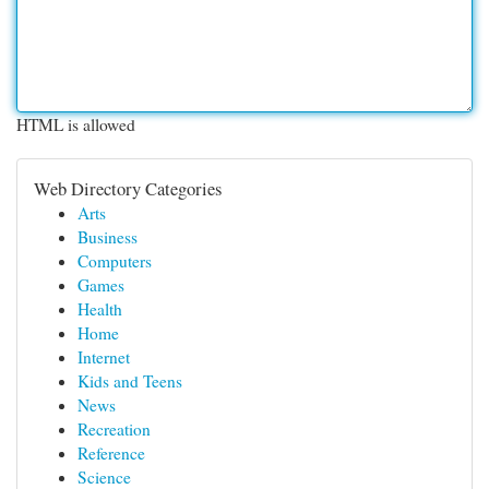
HTML is allowed
Web Directory Categories
Arts
Business
Computers
Games
Health
Home
Internet
Kids and Teens
News
Recreation
Reference
Science