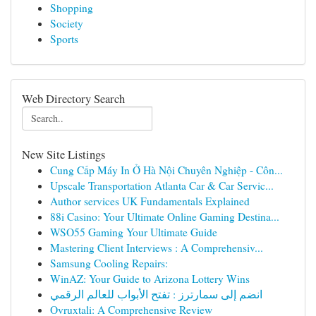
Shopping
Society
Sports
Web Directory Search
New Site Listings
Cung Cấp Máy In Ở Hà Nội Chuyên Nghiệp - Côn...
Upscale Transportation Atlanta Car & Car Servic...
Author services UK Fundamentals Explained
88i Casino: Your Ultimate Online Gaming Destina...
WSO55 Gaming Your Ultimate Guide
Mastering Client Interviews : A Comprehensiv...
Samsung Cooling Repairs:
WinAZ: Your Guide to Arizona Lottery Wins
انضم إلى سمارترز : تفتح الأبواب للعالم الرقمي
Ovruxtali: A Comprehensive Review