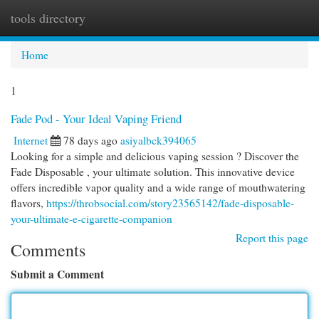
tools directory
Togg
navi
Home
1
Fade Pod - Your Ideal Vaping Friend
Internet
78 days ago
asiyalbck394065
Looking for a simple and delicious vaping session ? Discover the
Fade Disposable , your ultimate solution. This innovative device
offers incredible vapor quality and a wide range of mouthwatering
flavors,
https://throbsocial.com/story23565142/fade-disposable-
your-ultimate-e-cigarette-companion
Report this page
Comments
Submit a Comment