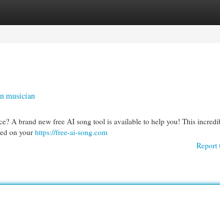
egories
Register
Login
en musician
e? A brand new free AI song tool is available to help you! This incredi
ased on your
https://free-ai-song.com
Report 