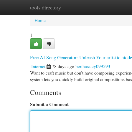
tools directory
Home
New Site Listings
Add Site
Cat
Home
1
Free AI Song Generator: Unleash Your artistic hidd
Internet
78 days ago
berthaxucy099593
Want to craft music but don’t have composing experienc
system lets you quickly build original compositions b
Comments
Submit a Comment