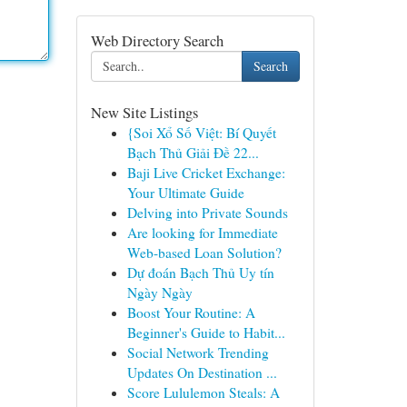
Web Directory Search
Search
New Site Listings
{Soi Xổ Số Việt: Bí Quyết
Bạch Thủ Giải Đề 22...
Baji Live Cricket Exchange:
Your Ultimate Guide
Delving into Private Sounds
Are looking for Immediate
Web-based Loan Solution?
Dự đoán Bạch Thủ Uy tín
Ngày Ngày
Boost Your Routine: A
Beginner's Guide to Habit...
Social Network Trending
Updates On Destination ...
Score Lululemon Steals: A