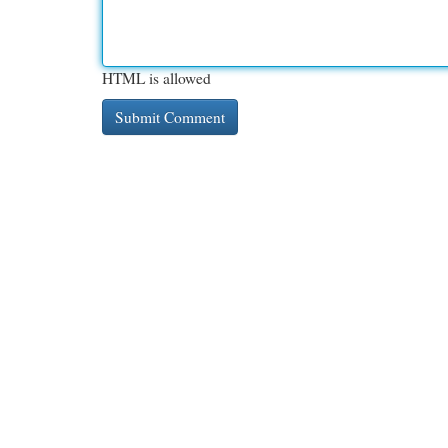
HTML is allowed