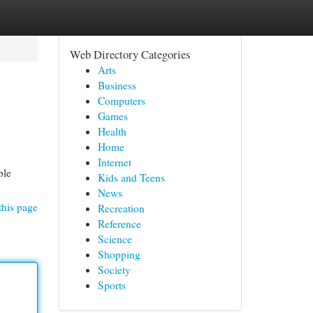
Web Directory Categories
Arts
Business
Computers
Games
Health
Home
Internet
ble
Kids and Teens
News
this page
Recreation
Reference
Science
Shopping
Society
Sports