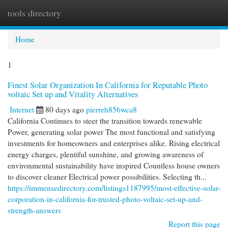
tools directory
Togg
navi
Home
1
Finest Solar Organization In California for Reputable Photo
voltaic Set up and Vitality Alternatives
Internet
80 days ago
pierreh856wca8
California Continues to steer the transition towards renewable
Power, generating solar power The most functional and satisfying
investments for homeowners and enterprises alike. Rising electrical
energy charges, plentiful sunshine, and growing awareness of
environmental sustainability have inspired Countless house owners
to discover cleaner Electrical power possibilities. Selecting th...
https://immensedirectory.com/listings1187995/most-effective-solar-
corporation-in-california-for-trusted-photo-voltaic-set-up-and-
strength-answers
Report this page