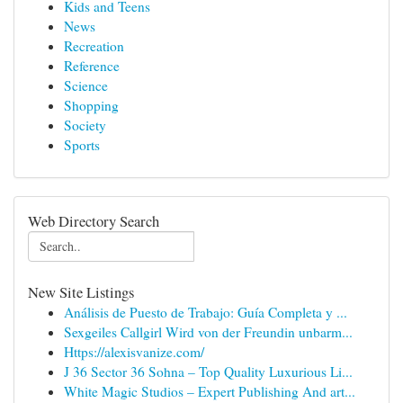
Kids and Teens
News
Recreation
Reference
Science
Shopping
Society
Sports
Web Directory Search
New Site Listings
Análisis de Puesto de Trabajo: Guía Completa y ...
Sexgeiles Callgirl Wird von der Freundin unbarm...
Https://alexisvanize.com/
J 36 Sector 36 Sohna – Top Quality Luxurious Li...
White Magic Studios – Expert Publishing And art...