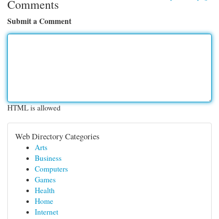
Comments
Submit a Comment
HTML is allowed
Web Directory Categories
Arts
Business
Computers
Games
Health
Home
Internet