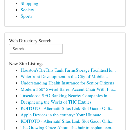
Shopping
Society
Sports
Web Directory Search
New Site Listings
Houston'sTheThis Tank FarmsStorage FacilitiesHo...
Waterfront Development in the City of Mobile...
Understanding Health Insurance for Senior Citizens
Modern 360° Swivel Barrel Accent Chair With Flu...
Tuscaloosa SEO Ranking Nearby Companies in...
Deciphering the World of THC Edibles
KOITOTO - Alternatif Situs Link Slot Gacor Onli...
Apple Devices in the country: Your Ultimate ...
KOITOTO - Alternatif Situs Link Slot Gacor Onli...
The Growing Craze About The hair transplant cen...