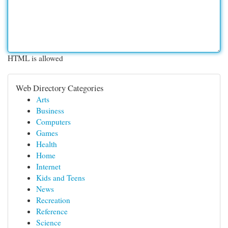
HTML is allowed
Web Directory Categories
Arts
Business
Computers
Games
Health
Home
Internet
Kids and Teens
News
Recreation
Reference
Science