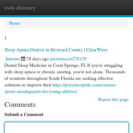
tools directory
Togg
navi
Home
1
Sleep Apnea Dentist in Broward County | ClearWave
Internet
78 days ago
prestonccye278129
Dental Sleep Medicine in Coral Springs, FL If you're struggling
with sleep apnea or chronic snoring, you're not alone. Thousands
of residents throughout South Florida are seeking effective
solutions to improve their
https://porscheophile.com/custom-
sports-mouthguards-for-young-athletes/
Report this page
Comments
Submit a Comment