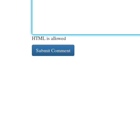
HTML is allowed