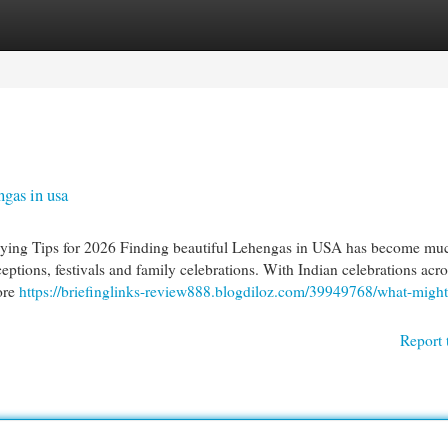
egories
Register
Login
gas in usa
ing Tips for 2026 Finding beautiful Lehengas in USA has become muc
ptions, festivals and family celebrations. With Indian celebrations acro
ore
https://briefinglinks-review888.blogdiloz.com/39949768/what-might
Report 