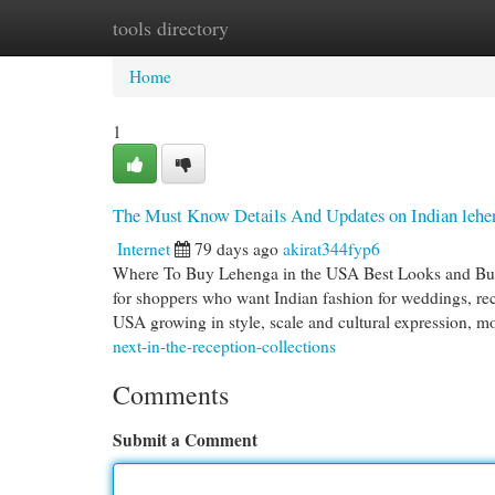
tools directory
Home
New Site Listings
Add Site
Cat
Home
1
The Must Know Details And Updates on Indian lehen
Internet
79 days ago
akirat344fyp6
Where To Buy Lehenga in the USA Best Looks and Buy
for shoppers who want Indian fashion for weddings, rece
USA growing in style, scale and cultural expression, m
next-in-the-reception-collections
Comments
Submit a Comment