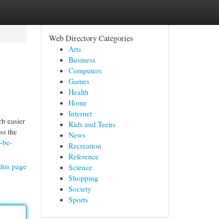
Web Directory Categories
Arts
Business
Computers
Games
Health
Home
Internet
h easier
Kids and Teens
ss the
News
-be-
Recreation
Reference
this page
Science
Shopping
Society
Sports