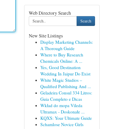
Web Directory Search
Search
New Site Listings
Display Marketing Channels:
A Thorough Guide
Where to Buy Research
Chemicals Online: A ...
Yes, Good Destination
Wedding In Jaipur Do Exist
White Magic Studios –
Qualified Publishing And ...
Geladeira Consul 334 Litros:
Guia Completo e Dicas
Wkład do mopa Vileda
Ultramax - Doskonałe ...
KQXS: Your Ultimate Guide
Schamlose Novice Girls