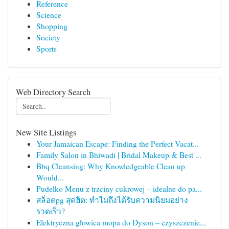
Reference
Science
Shopping
Society
Sports
Web Directory Search
New Site Listings
Your Jamaican Escape: Finding the Perfect Vacat...
Family Salon in Bhiwadi | Bridal Makeup & Best ...
Bbq Cleansing: Why Knowledgeable Clean up
Would...
Pudełko Menu z trzciny cukrowej – idealne do pa...
สล็อตpg สุดฮิต: ทำไมถึงได้รับความนิยมอย่าง
รวดเร็ว?
Elektryczna głowica mopa do Dyson – czyszczenie...