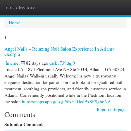
tools directory
Togg
navi
Home
1
Angel Nails – Relaxing Nail Salon Experience In Atlanta,
Georgia
Internet
82 days ago
dicku739dgj0
Located At 1874 Piedmont Ave NE Ste 203B, Atlanta, GA 30324,
Angel Nails ( Walk-in usually Welcome) is now a trustworthy
elegance destination for patrons on the lookout for Qualified nail
treatment, soothing spa providers, and friendly customer service in
Atlanta. Conveniently positioned while in the Piedmont location,
the salon
https://maps.app.goo.gl/6NH2GedPxSPSghoNA
Report this page
Comments
Submit a Comment