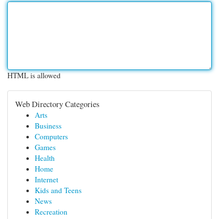
HTML is allowed
Web Directory Categories
Arts
Business
Computers
Games
Health
Home
Internet
Kids and Teens
News
Recreation