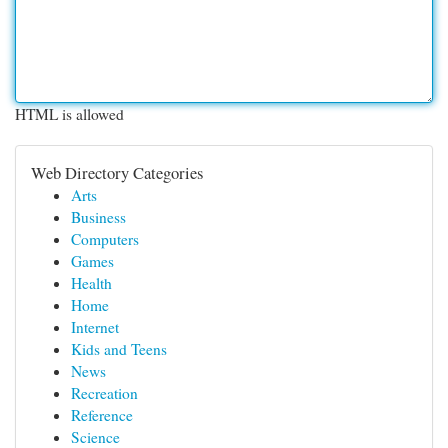
HTML is allowed
Web Directory Categories
Arts
Business
Computers
Games
Health
Home
Internet
Kids and Teens
News
Recreation
Reference
Science