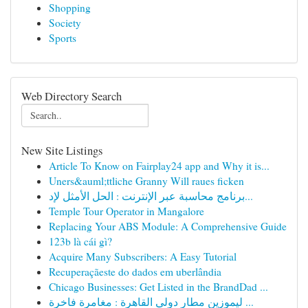
Shopping
Society
Sports
Web Directory Search
New Site Listings
Article To Know on Fairplay24 app and Why it is...
Uners&auml;ttliche Granny Will raues ficken
برنامج محاسبة عبر الإنترنت : الحل الأمثل لإد...
Temple Tour Operator in Mangalore
Replacing Your ABS Module: A Comprehensive Guide
123b là cái gì?
Acquire Many Subscribers: A Easy Tutorial
Recuperaçãeste do dados em uberlândia
Chicago Businesses: Get Listed in the BrandDad ...
ليموزين مطار دولي القاهرة : مغامرة فاخرة ...