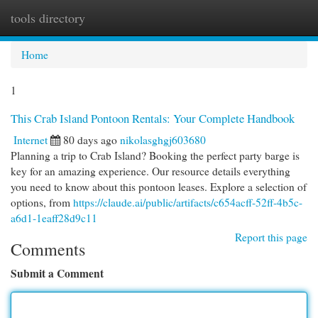
tools directory
Togg
navi
Home
1
This Crab Island Pontoon Rentals: Your Complete Handbook
Internet
80 days ago
nikolasghgj603680
Planning a trip to Crab Island? Booking the perfect party barge is
key for an amazing experience. Our resource details everything
you need to know about this pontoon leases. Explore a selection of
options, from
https://claude.ai/public/artifacts/c654acff-52ff-4b5c-
a6d1-1eaff28d9c11
Report this page
Comments
Submit a Comment