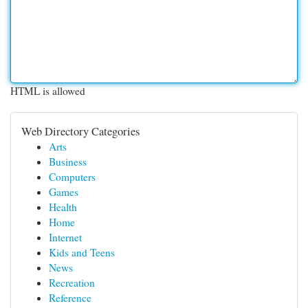
HTML is allowed
Web Directory Categories
Arts
Business
Computers
Games
Health
Home
Internet
Kids and Teens
News
Recreation
Reference