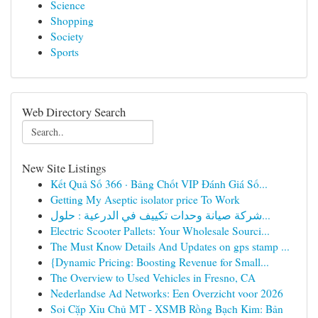
Science
Shopping
Society
Sports
Web Directory Search
New Site Listings
Kết Quả Số 366 · Bảng Chốt VIP Đánh Giá Số...
Getting My Aseptic isolator price To Work
شركة صيانة وحدات تكييف في الدرعية : حلول...
Electric Scooter Pallets: Your Wholesale Sourci...
The Must Know Details And Updates on gps stamp ...
{Dynamic Pricing: Boosting Revenue for Small...
The Overview to Used Vehicles in Fresno, CA
Nederlandse Ad Networks: Een Overzicht voor 2026
Soi Cặp Xỉu Chủ MT - XSMB Rồng Bạch Kim: Bản