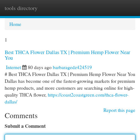
tools directory
Togg
navi
Home
1
Best THCA Flower Dallas TX | Premium Hemp Flower Near
You
Internet
80 days ago
barbaragedz424519
# Best THCA Flower Dallas TX | Premium Hemp Flower Near You
Dallas has become one of the fastest-growing markets for premium
hemp products, and more customers are searching online for high-
quality THCA flower,
https://coast2coastgreen.com/thca-flower-
dallas/
Report this page
Comments
Submit a Comment