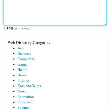
HTML is allowed
Web Directory Categories
Arts
Business
Computers
Games
Health
Home
Internet
Kids and Teens
News
Recreation
Reference
Science