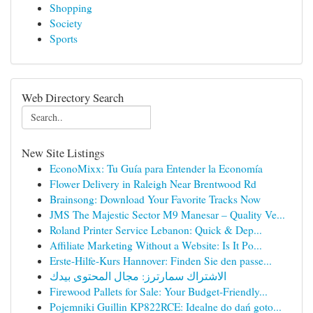
Shopping
Society
Sports
Web Directory Search
New Site Listings
EconoMixx: Tu Guía para Entender la Economía
Flower Delivery in Raleigh Near Brentwood Rd
Brainsong: Download Your Favorite Tracks Now
JMS The Majestic Sector M9 Manesar – Quality Ve...
Roland Printer Service Lebanon: Quick & Dep...
Affiliate Marketing Without a Website: Is It Po...
Erste-Hilfe-Kurs Hannover: Finden Sie den passe...
الاشتراك سمارترز: مجال المحتوى بيدك
Firewood Pallets for Sale: Your Budget-Friendly...
Pojemniki Guillin KP822RCE: Idealne do dań goto...