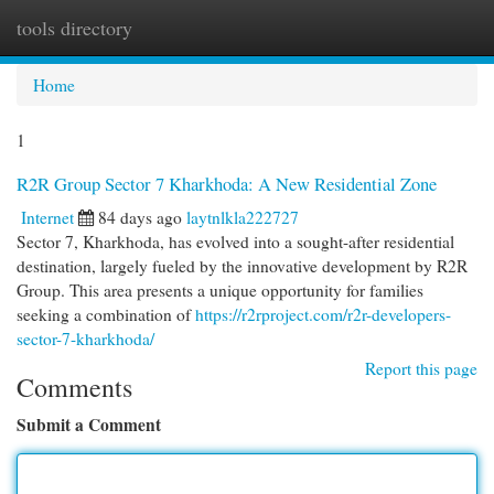
tools directory
Togg
navi
Home
1
R2R Group Sector 7 Kharkhoda: A New Residential Zone
Internet
84 days ago
laytnlkla222727
Sector 7, Kharkhoda, has evolved into a sought-after residential
destination, largely fueled by the innovative development by R2R
Group. This area presents a unique opportunity for families
seeking a combination of
https://r2rproject.com/r2r-developers-
sector-7-kharkhoda/
Report this page
Comments
Submit a Comment