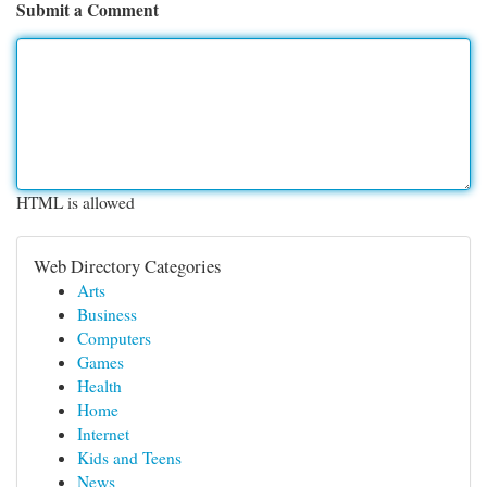
Submit a Comment
HTML is allowed
Web Directory Categories
Arts
Business
Computers
Games
Health
Home
Internet
Kids and Teens
News