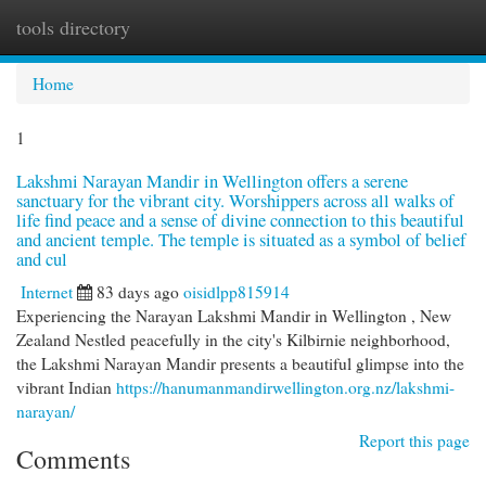
tools directory
Togg
navi
Home
1
Lakshmi Narayan Mandir in Wellington offers a serene
sanctuary for the vibrant city. Worshippers across all walks of
life find peace and a sense of divine connection to this beautiful
and ancient temple. The temple is situated as a symbol of belief
and cul
Internet
83 days ago
oisidlpp815914
Experiencing the Narayan Lakshmi Mandir in Wellington , New
Zealand Nestled peacefully in the city's Kilbirnie neighborhood,
the Lakshmi Narayan Mandir presents a beautiful glimpse into the
vibrant Indian
https://hanumanmandirwellington.org.nz/lakshmi-
narayan/
Report this page
Comments