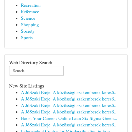
Recreation
Reference
Science
Shopping
Society
Sports
Web Directory Search
New Site Listings
A JóSzaki Ereje: A közösségi szakemberek kereső...
A JóSzaki Ereje: A közösségi szakemberek kereső...
A JóSzaki Ereje: A közösségi szakemberek kereső...
A JóSzaki Ereje: A közösségi szakemberek kereső...
Boost Your Career : Online Lean Six Sigma Green...
A JóSzaki Ereje: A közösségi szakemberek kereső...
Independent Contractor Misclassification in Fou...