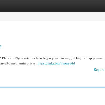
egories
Register
Login
g
? Platform Nyonya4d hadir sebagai jawaban unggul bagi setiap pemain
yonya4d menjamin privasi
https://linkr.bio/nyonya4d
Report 