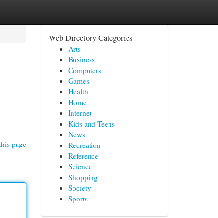
Web Directory Categories
Arts
Business
Computers
Games
Health
Home
Internet
Kids and Teens
News
this page
Recreation
Reference
Science
Shopping
Society
Sports