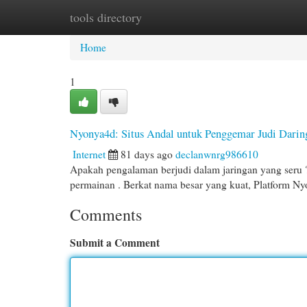
tools directory
Home
New Site Listings
Add Site
Cat
Home
1
Nyonya4d: Situs Andal untuk Penggemar Judi Darin
Internet
81 days ago
declanwnrg986610
Apakah pengalaman berjudi dalam jaringan yang seru 
permainan . Berkat nama besar yang kuat, Platform N
Comments
Submit a Comment