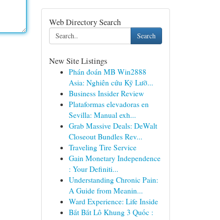
Web Directory Search
Search
New Site Listings
Phán đoán MB Win2888
Asia: Nghiên cứu Kỹ Lưỡ...
Business Insider Review
Plataformas elevadoras en
Sevilla: Manual exh...
Grab Massive Deals: DeWalt
Closeout Bundles Rev...
Traveling Tire Service
Gain Monetary Independence
: Your Definiti...
Understanding Chronic Pain:
A Guide from Meanin...
Ward Experience: Life Inside
Bắt Bắt Lô Khung 3 Quốc :