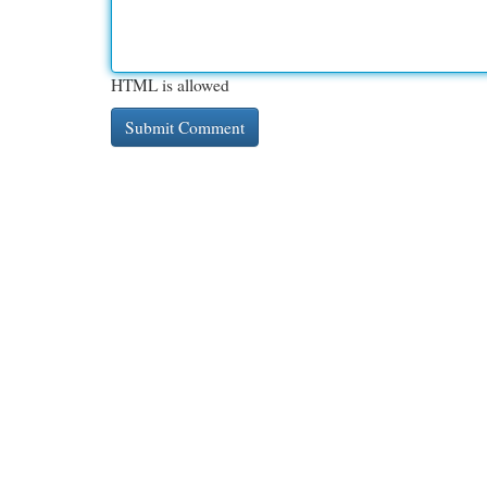
HTML is allowed