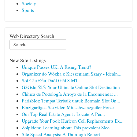
Society
Sports
Web Directory Search
New Site Listings
Unique Passes UK: A Rising Trend?
Organizer do Wózka z Kieszeniami Szary - Idealn...
Soi Cầu Đầu Duôi Giải 8 MT
G2Gslot555: Your Ultimate Online Slot Destination
Clínica de Podología Arroyo de la Encomienda: ...
ParisSlot: Tempat Terbaik untuk Bermain Slot On...
Einzigartiges Sexvideo Mit schwanzgeiler Fotze
Our Top Real Estate Agent : Locate A Per...
Upgrade Your Pool: Hurlcon Cell Replacements Ex...
Zolpidem: Learning about This prevalent Slee...
Site Speed Analysis: A Thorough Report