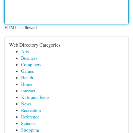
HTML is allowed
Web Directory Categories
Arts
Business
Computers
Games
Health
Home
Internet
Kids and Teens
News
Recreation
Reference
Science
Shopping