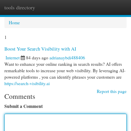
tools directory
Togg
navi
Home
1
Boost Your Search Visibility with AI
Internet
84 days ago
adrianaybdi488406
Want to enhance your online ranking in search results? AI offers
remarkable tools to increase your web visibility. By leveraging AI-
powered platforms , you can identify phrases your customers are
https://search-visibility.ai
Report this page
Comments
Submit a Comment