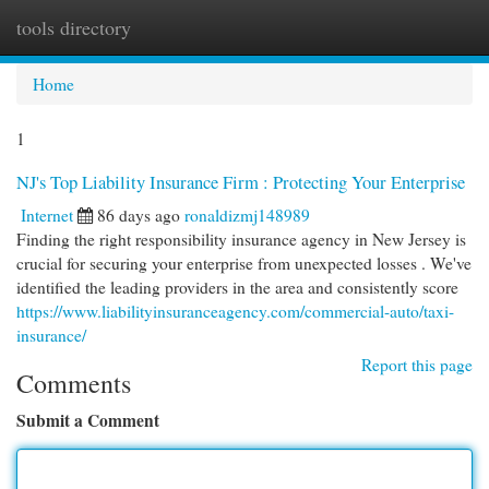
tools directory
Togg
navi
Home
1
NJ's Top Liability Insurance Firm : Protecting Your Enterprise
Internet
86 days ago
ronaldizmj148989
Finding the right responsibility insurance agency in New Jersey is
crucial for securing your enterprise from unexpected losses . We've
identified the leading providers in the area and consistently score
https://www.liabilityinsuranceagency.com/commercial-auto/taxi-
insurance/
Report this page
Comments
Submit a Comment