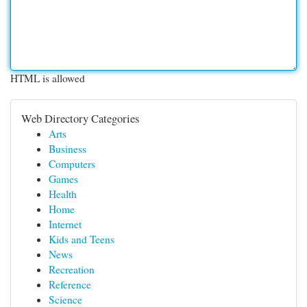
HTML is allowed
Web Directory Categories
Arts
Business
Computers
Games
Health
Home
Internet
Kids and Teens
News
Recreation
Reference
Science