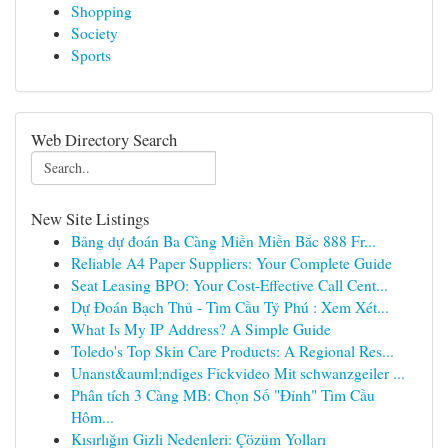
Shopping
Society
Sports
Web Directory Search
New Site Listings
Bảng dự đoán Ba Càng Miền Miền Bắc 888 Fr...
Reliable A4 Paper Suppliers: Your Complete Guide
Seat Leasing BPO: Your Cost-Effective Call Cent...
Dự Đoán Bạch Thủ - Tìm Cầu Tỷ Phú : Xem Xét...
What Is My IP Address? A Simple Guide
Toledo's Top Skin Care Products: A Regional Res...
Unanst&auml;ndiges Fickvideo Mit schwanzgeiler ...
Phân tích 3 Càng MB: Chọn Số "Đỉnh" Tìm Cầu
Hôm...
Kısırlığın Gizli Nedenleri: Çözüm Yolları