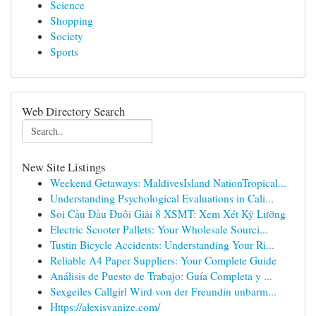
Science
Shopping
Society
Sports
Web Directory Search
New Site Listings
Weekend Getaways: MaldivesIsland NationTropical...
Understanding Psychological Evaluations in Cali...
Soi Cầu Đầu Đuôi Giải 8 XSMT: Xem Xét Kỹ Lưỡng
Electric Scooter Pallets: Your Wholesale Sourci...
Tustin Bicycle Accidents: Understanding Your Ri...
Reliable A4 Paper Suppliers: Your Complete Guide
Análisis de Puesto de Trabajo: Guía Completa y ...
Sexgeiles Callgirl Wird von der Freundin unbarm...
Https://alexisvanize.com/