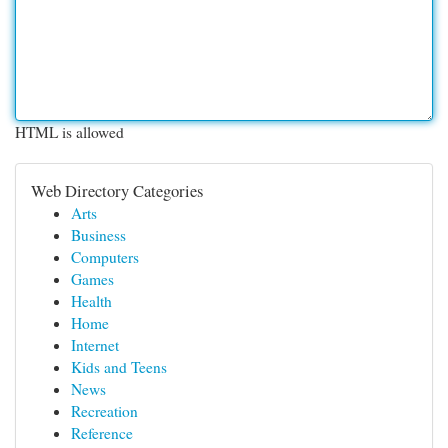
HTML is allowed
Web Directory Categories
Arts
Business
Computers
Games
Health
Home
Internet
Kids and Teens
News
Recreation
Reference