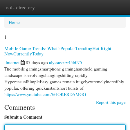
tools directory
Togg
navi
Home
1
Mobile Game Trends: What'sPopularTrendingHot Right
NowCurrentlyToday
Internet
87 days ago
alyssavzrv456075
The mobile gamingsmartphone gaminghandheld gaming
landscape is evolvingchangingshifting rapidly.
HypercasualSimpleEasy games remain hugelyextremelyincredibly
popular, offering quickinstantshort bursts of
https://www.youtube.com/@JOKERDAMGG
Report this page
Comments
Submit a Comment