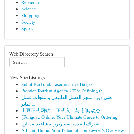
Reference
Science
Shopping
Society
Sports
Web Directory Search
New Site Listings
Şeffaf Korkuluk Tasarımları ve Bütçesi
Premier Tourism Agency 2025: Defining th...
هني دوز | متجر العسل الطبيعي ومنتجات عسل
المانو...
土豆正式网站： 正式入口与 新闻动态
{Funguyz Online: Your Ultimate Guide to Ordering
اشتراك الخدمة سمارترز: مشاهدة ممتازة
A Plano Home: Your Potential Homeowner's Overview