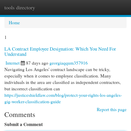
tools directory
Togg
navi
Home
1
LA Contract Employee Designation: Which You Need For
Understand
Internet
87 days ago
georgiaqqum357916
Navigating Los Angeles' contract landscape can be tricky,
especially when it comes to employee classification. Many
individuals in the area are classified as independent contractors,
but incorrect classification can
https://justiceshieldlaw.com/blog/protect-your-rights-los-angeles-
gig-worker-classification-guide
Report this page
Comments
Submit a Comment