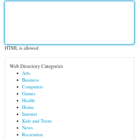
HTML is allowed
Web Directory Categories
Arts
Business
Computers
Games
Health
Home
Internet
Kids and Teens
News
Recreation