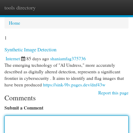
tools directory
Togg
navi
Home
1
Synthetic Image Detection
Internet
85 days ago
shaniamfag375736
The emerging technology of "AI Undress," more accurately
described as digitally altered detection, represents a significant
frontier in cybersecurity . It aims to identify and flag images that
have been produced
https://sink-9lv.pages.dev/dnf43w
Report this page
Comments
Submit a Comment