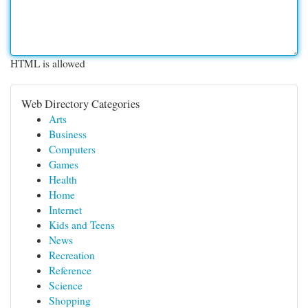
HTML is allowed
Web Directory Categories
Arts
Business
Computers
Games
Health
Home
Internet
Kids and Teens
News
Recreation
Reference
Science
Shopping