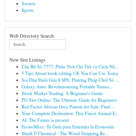
Society
Sports
Web Directory Search
New Site Listings
Cầu Bộ Số 7777: Phân Tích Chi Tiết và Cách Nắ...
5 Tips About book editing UK You Can Use Today
Soi Đầu Đuôi Giải 8 MN: Phương Pháp Chốt Số ...
Galaxy Auto: Revolutionizing Portable Transa...
Stock Market Trading: A Beginner's Guide
PG Slot Online: The Ultimate Guide for Beginners
Red Factor African Grey Parrots for Sale: Find ...
Your Complete Destination: This Finest Animal E...
AI: The Future is present
EconoMixx: Tu Guía para Entender la Economía
Shark P Chemical - The Wood Stripping Re...