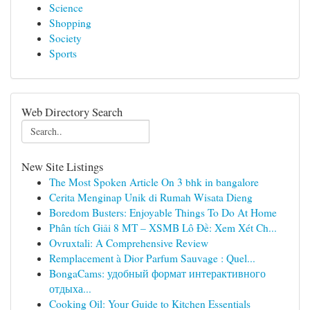
Science
Shopping
Society
Sports
Web Directory Search
New Site Listings
The Most Spoken Article On 3 bhk in bangalore
Cerita Menginap Unik di Rumah Wisata Dieng
Boredom Busters: Enjoyable Things To Do At Home
Phân tích Giải 8 MT – XSMB Lô Đề: Xem Xét Ch...
Ovruxtali: A Comprehensive Review
Remplacement à Dior Parfum Sauvage : Quel...
BongaCams: удобный формат интерактивного
отдыха...
Cooking Oil: Your Guide to Kitchen Essentials