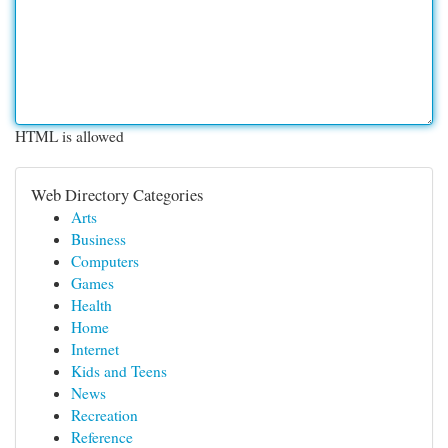
HTML is allowed
Web Directory Categories
Arts
Business
Computers
Games
Health
Home
Internet
Kids and Teens
News
Recreation
Reference