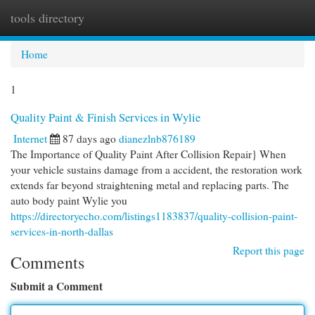
tools directory
Togg
navi
Home
1
Quality Paint & Finish Services in Wylie
Internet
87 days ago
dianezlnb876189
The Importance of Quality Paint After Collision Repair} When
your vehicle sustains damage from a accident, the restoration work
extends far beyond straightening metal and replacing parts. The
auto body paint Wylie you
https://directoryecho.com/listings1183837/quality-collision-paint-
services-in-north-dallas
Report this page
Comments
Submit a Comment