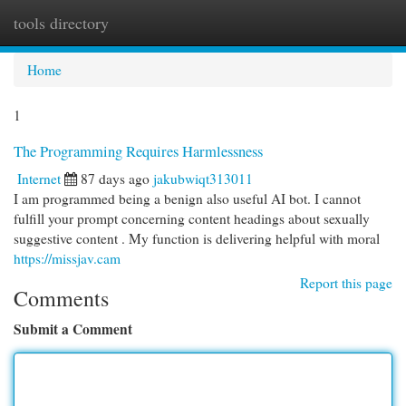
tools directory
Togg
navi
Home
1
The Programming Requires Harmlessness
Internet
87 days ago
jakubwiqt313011
I am programmed being a benign also useful AI bot. I cannot
fulfill your prompt concerning content headings about sexually
suggestive content . My function is delivering helpful with moral
https://missjav.cam
Report this page
Comments
Submit a Comment