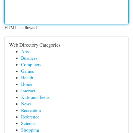
HTML is allowed
Web Directory Categories
Arts
Business
Computers
Games
Health
Home
Internet
Kids and Teens
News
Recreation
Reference
Science
Shopping