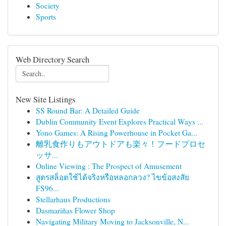
Society
Sports
Web Directory Search
New Site Listings
SS Round Bar: A Detailed Guide
Dublin Community Event Explores Practical Ways ...
Yono Games: A Rising Powerhouse in Pocket Ga...
離乳食作りもアウトドアも楽々！フードプロセ
ッサ...
Online Viewing : The Prospect of Amusement
สูตรสล็อตใช้ได้จริงหรือหลอกลวง? ไขข้อสงสัย
FS96...
Stellarhaus Productions
Dasmariñas Flower Shop
Navigating Military Moving to Jacksonville, N...