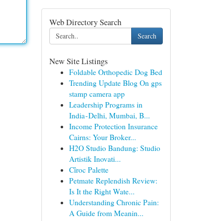
Web Directory Search
Search
New Site Listings
Foldable Orthopedic Dog Bed
Trending Update Blog On gps
stamp camera app
Leadership Programs in
India - Delhi, Mumbai, B...
Income Protection Insurance
Cairns: Your Broker...
H2O Studio Bandung: Studio
Artistik Inovati...
Cîroc Palette
Petmate Replendish Review:
Is It the Right Wate...
Understanding Chronic Pain:
A Guide from Meanin...