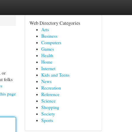
Web Directory Categories
Arts
Business
Computers
Games
Health
Home
Internet
, or
Kids and Teens
at folks
News
es
Recreation
this page
Reference
Science
Shopping
Society
Sports