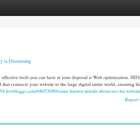
egories
Register
Login
y is Discussing
 effective tools you can have at your disposal is Web optimization. SEO
d that connects your website to the large digital entire world, ensuring th
954.livebloggs.com/48053089/some-known-details-about-seo-for-websit
Report 