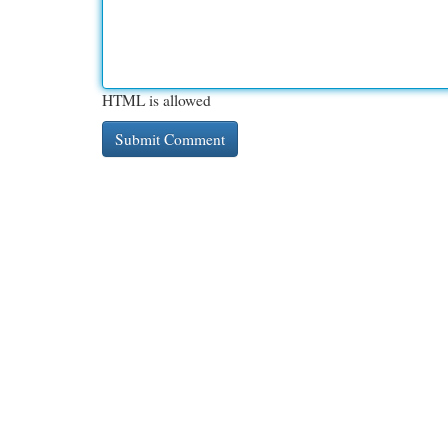
HTML is allowed