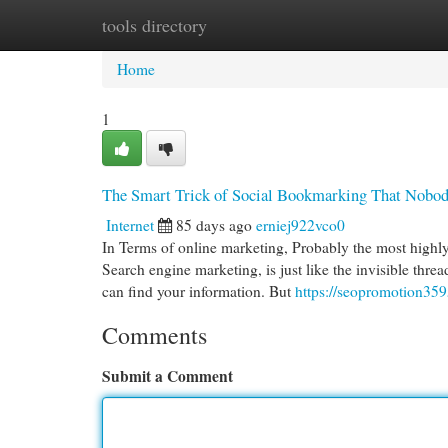
tools directory
Home
New Site Listings
Add Site
Cat
Home
1
The Smart Trick of Social Bookmarking That Nobod
Internet
85 days ago
erniej922vco0
In Terms of online marketing, Probably the most highly
Search engine marketing, is just like the invisible threa
can find your information. But
https://seopromotion35
Comments
Submit a Comment