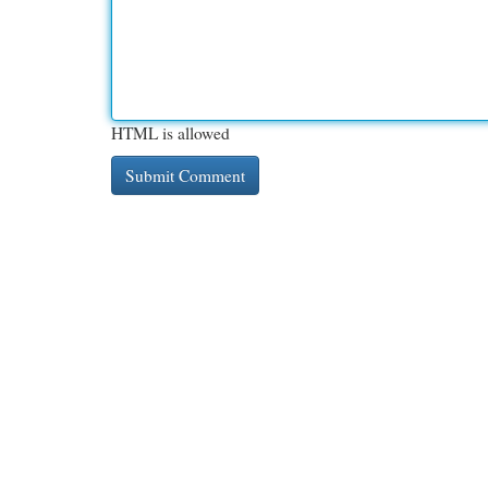
HTML is allowed