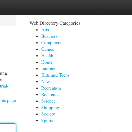
Web Directory Categories
Arts
Business
Computers
Games
Health
Home
Internet
ning
Kids and Teens
of
News
rial-
Recreation
Reference
this page
Science
Shopping
Society
Sports