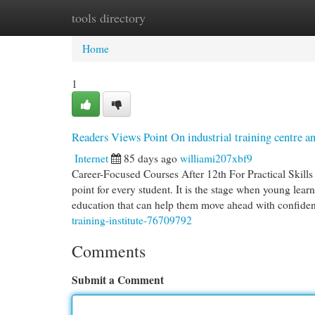
tools directory
Home
New Site Listings
Add Site
Cat
Home
1
Readers Views Point On industrial training centre a
Internet
85 days ago
williami207xbf9
Career-Focused Courses After 12th For Practical Skil
point for every student. It is the stage when young learn
education that can help them move ahead with confide
training-institute-76709792
Comments
Submit a Comment