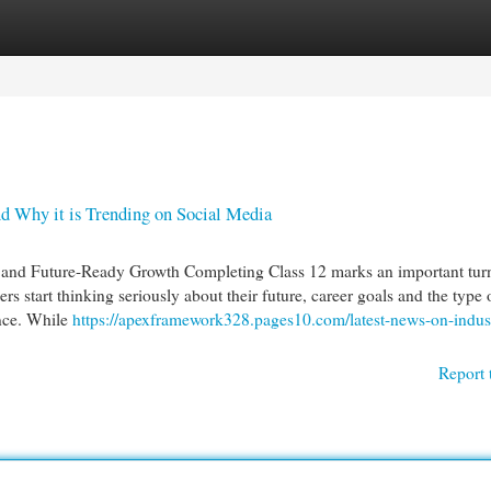
egories
Register
Login
nd Why it is Trending on Social Media
ls and Future-Ready Growth Completing Class 12 marks an important tur
ers start thinking seriously about their future, career goals and the type 
nce. While
https://apexframework328.pages10.com/latest-news-on-indust
Report 