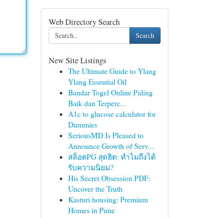
Web Directory Search
Search
New Site Listings
The Ultimate Guide to Ylang
Ylang Essential Oil
Bandar Togel Online Paling
Baik dan Terperc...
A1c to glucose calculator for
Dummies
SeriousMD Is Pleased to
Announce Growth of Serv...
สล็อตPG สุดฮิต: ทำไมถึงได้
รับความนิยม?
His Secret Obsession PDF:
Uncover the Truth
Kasturi housing: Premium
Homes in Pune