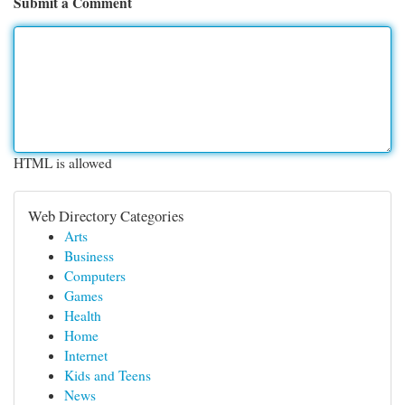
Submit a Comment
HTML is allowed
Web Directory Categories
Arts
Business
Computers
Games
Health
Home
Internet
Kids and Teens
News