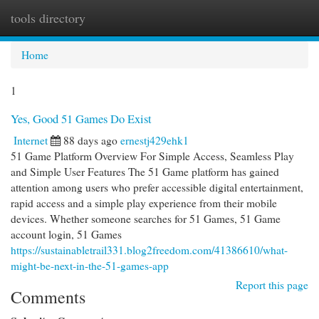
tools directory
Togg
navi
Home
1
Yes, Good 51 Games Do Exist
Internet
88 days ago
ernestj429ehk1
51 Game Platform Overview For Simple Access, Seamless Play
and Simple User Features The 51 Game platform has gained
attention among users who prefer accessible digital entertainment,
rapid access and a simple play experience from their mobile
devices. Whether someone searches for 51 Games, 51 Game
account login, 51 Games
https://sustainabletrail331.blog2freedom.com/41386610/what-
might-be-next-in-the-51-games-app
Report this page
Comments