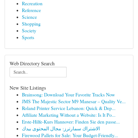
Recreation
Reference
Science
Shopping
Society
Sports
Web Directory Search
New Site Listings
Brainsong: Download Your Favorite Tracks Now
JMS The Majestic Sector M9 Manesar – Quality Ve...
Roland Printer Service Lebanon: Quick & Dep...
Affiliate Marketing Without a Website: Is It Po...
Erste-Hilfe-Kurs Hannover: Finden Sie den passe...
الاشتراك سمارترز: مجال المحتوى بيدك
Firewood Pallets for Sale: Your Budget-Friendly...