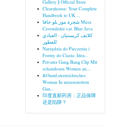
Gallery || Official Store
Clearahouse: Your Complete
Handbook to UK ...
شجرة موز بلو جافا Musa
Cavendishii var. Blue Java
كلايف كريستيان - العبادي
للعطور
Narzędzia do Pieczenia i
Formy do Ciasta: Idea...
Privater Gang Bang Clip Mit
schamlosen Women au...
&Ouml;sterreichisches
Woman In unzensiertem
Gan...
印度直邮药房：正品保障
还是陷阱？