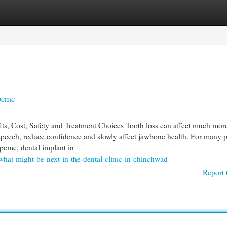
egories
Register
Login
 pcmc
s, Cost, Safety and Treatment Choices Tooth loss can affect much mor
peech, reduce confidence and slowly affect jawbone health. For many 
 pcmc, dental implant in
hat-might-be-next-in-the-dental-clinic-in-chinchwad
Report 