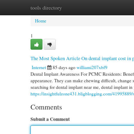
tools directory
Home
New Site Listings
Add Site
Cat
Home
1
The Most Spoken Article On dental implant cost in
Internet
85 days ago
williami207xbf9
Dental Implant Awareness For PCMC Residents: Benefit
appearance. They can make chewing difficult, change s
searching for dental implant near me, dental implant in
https://insightfulzone431.bligblogging.com/41995889/w
Comments
Submit a Comment