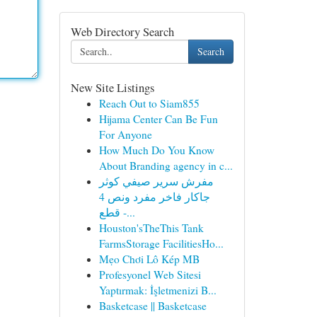
Web Directory Search
Search
New Site Listings
Reach Out to Siam855
Hijama Center Can Be Fun
For Anyone
How Much Do You Know
About Branding agency in c...
مفرش سرير صيفي كوثر
جاكار فاخر مفرد ونص 4
قطع -...
Houston'sTheThis Tank
FarmsStorage FacilitiesHo...
Mẹo Chơi Lô Kép MB
Profesyonel Web Sitesi
Yaptırmak: İşletmenizi B...
Basketcase || Basketcase