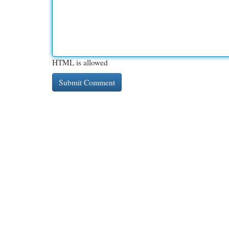
HTML is allowed