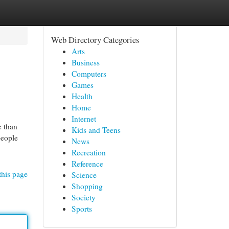
Web Directory Categories
Arts
Business
Computers
Games
Health
Home
Internet
e than
Kids and Teens
people
News
Recreation
Reference
this page
Science
Shopping
Society
Sports