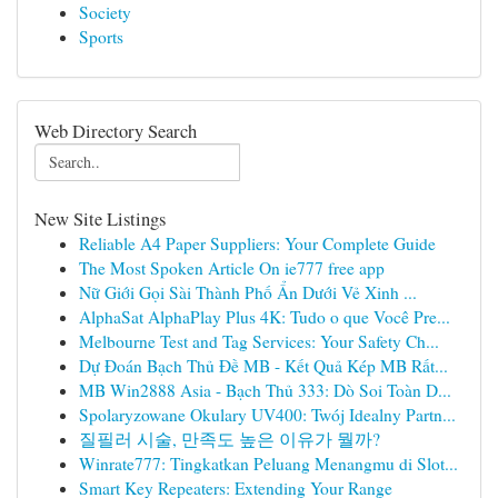
Society
Sports
Web Directory Search
New Site Listings
Reliable A4 Paper Suppliers: Your Complete Guide
The Most Spoken Article On ie777 free app
Nữ Giới Gọi Sài Thành Phố Ẩn Dưới Vẻ Xinh ...
AlphaSat AlphaPlay Plus 4K: Tudo o que Você Pre...
Melbourne Test and Tag Services: Your Safety Ch...
Dự Đoán Bạch Thủ Đề MB - Kết Quả Kép MB Rất...
MB Win2888 Asia - Bạch Thủ 333: Dò Soi Toàn D...
Spolaryzowane Okulary UV400: Twój Idealny Partn...
질필러 시술, 만족도 높은 이유가 뭘까?
Winrate777: Tingkatkan Peluang Menangmu di Slot...
Smart Key Repeaters: Extending Your Range