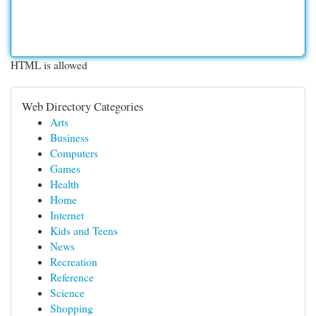
HTML is allowed
Web Directory Categories
Arts
Business
Computers
Games
Health
Home
Internet
Kids and Teens
News
Recreation
Reference
Science
Shopping