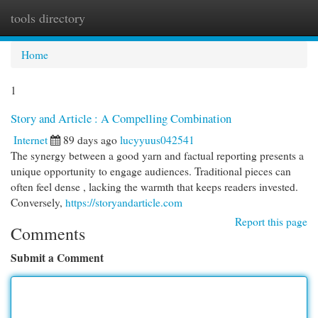
tools directory
Togg
navi
Home
1
Story and Article : A Compelling Combination
Internet
89 days ago
lucyyuus042541
The synergy between a good yarn and factual reporting presents a
unique opportunity to engage audiences. Traditional pieces can
often feel dense , lacking the warmth that keeps readers invested.
Conversely,
https://storyandarticle.com
Report this page
Comments
Submit a Comment