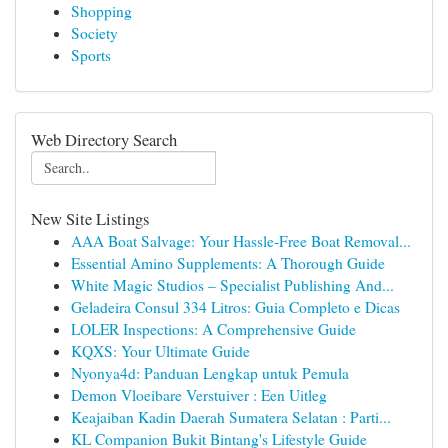
Shopping
Society
Sports
Web Directory Search
New Site Listings
AAA Boat Salvage: Your Hassle-Free Boat Removal...
Essential Amino Supplements: A Thorough Guide
White Magic Studios – Specialist Publishing And...
Geladeira Consul 334 Litros: Guia Completo e Dicas
LOLER Inspections: A Comprehensive Guide
KQXS: Your Ultimate Guide
Nyonya4d: Panduan Lengkap untuk Pemula
Demon Vloeibare Verstuiver : Een Uitleg
Keajaiban Kadin Daerah Sumatera Selatan : Parti...
KL Companion Bukit Bintang's Lifestyle Guide