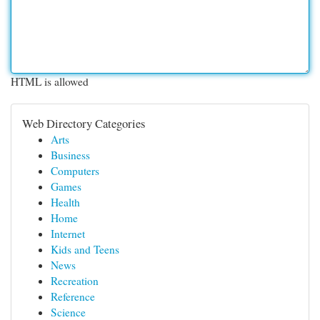
HTML is allowed
Web Directory Categories
Arts
Business
Computers
Games
Health
Home
Internet
Kids and Teens
News
Recreation
Reference
Science