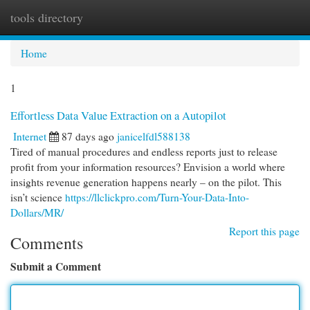
tools directory
Togg
navi
Home
1
Effortless Data Value Extraction on a Autopilot
Internet
87 days ago
janicelfdl588138
Tired of manual procedures and endless reports just to release
profit from your information resources? Envision a world where
insights revenue generation happens nearly – on the pilot. This
isn’t science
https://llclickpro.com/Turn-Your-Data-Into-
Dollars/MR/
Report this page
Comments
Submit a Comment