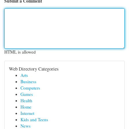
Submit a Comment
HTML is allowed
Web Directory Categories
Arts
Business
Computers
Games
Health
Home
Internet
Kids and Teens
News