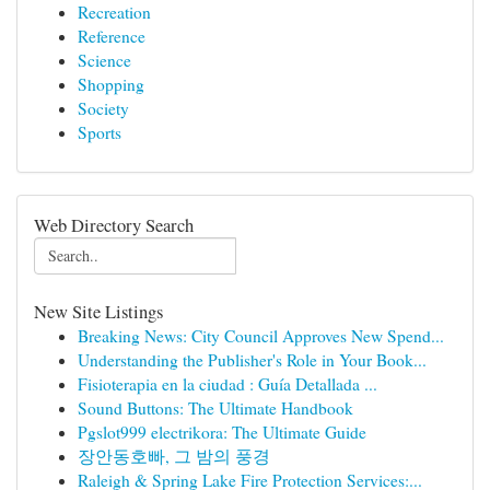
Recreation
Reference
Science
Shopping
Society
Sports
Web Directory Search
New Site Listings
Breaking News: City Council Approves New Spend...
Understanding the Publisher's Role in Your Book...
Fisioterapia en la ciudad : Guía Detallada ...
Sound Buttons: The Ultimate Handbook
Pgslot999 electrikora: The Ultimate Guide
장안동호빠, 그 밤의 풍경
Raleigh & Spring Lake Fire Protection Services:...