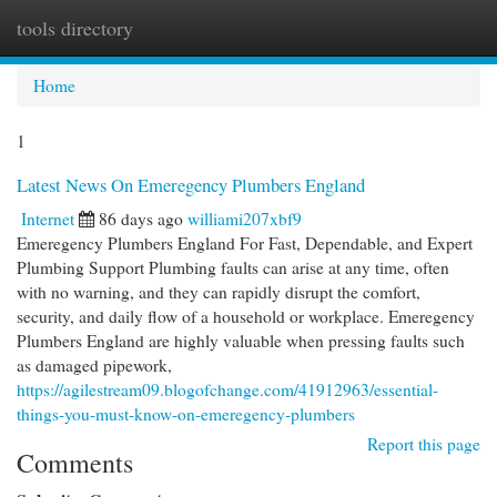
tools directory
Togg
navi
Home
1
Latest News On Emeregency Plumbers England
Internet
86 days ago
williami207xbf9
Emeregency Plumbers England For Fast, Dependable, and Expert
Plumbing Support Plumbing faults can arise at any time, often
with no warning, and they can rapidly disrupt the comfort,
security, and daily flow of a household or workplace. Emeregency
Plumbers England are highly valuable when pressing faults such
as damaged pipework,
https://agilestream09.blogofchange.com/41912963/essential-
things-you-must-know-on-emeregency-plumbers
Report this page
Comments