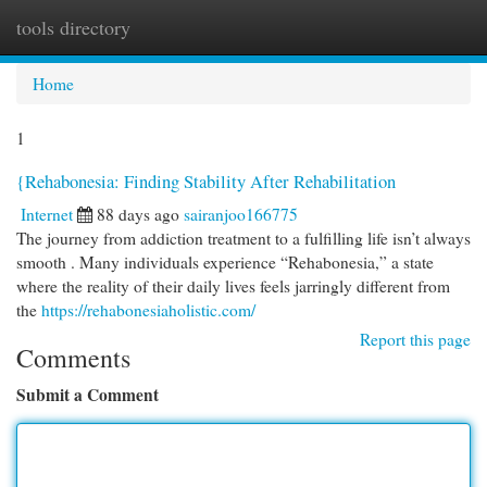
tools directory
Togg
navi
Home
1
{Rehabonesia: Finding Stability After Rehabilitation
Internet
88 days ago
sairanjoo166775
The journey from addiction treatment to a fulfilling life isn’t always
smooth . Many individuals experience “Rehabonesia,” a state
where the reality of their daily lives feels jarringly different from
the
https://rehabonesiaholistic.com/
Report this page
Comments
Submit a Comment