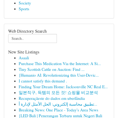
Society
Sports
Web Directory Search
New Site Listings
Asaali
Purchase This Medication Via the Internet: A Si...
Tiny Scottish Cattle on Auction: Find ...
{Humanio AI: Revolutionizing this User-Devic...
I cannot satisfy this demand .
Finding Your Dream Home: Jacksonville NC Real E...
일본직구, 득템의 모든 것! 쇼핑몰 비교분석
Recuperaçãeste do dados em uberlândia
تطبيق محاسبة إلكتروني: الحل الأمثل لإدارة أ...
Breaking News: One Place - Today's Area News
{LED Bali | Penerangan Terbaru untuk Negeri Bali