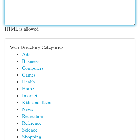
HTML is allowed
Web Directory Categories
Arts
Business
Computers
Games
Health
Home
Internet
Kids and Teens
News
Recreation
Reference
Science
Shopping