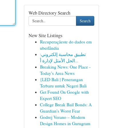
Web Directory Search
Search
New Site Listings
Recuperaçãeste do dados em
uberlândia
تطبيق محاسبة إلكتروني:
الحل الأمثل لإدارة أ...
Breaking News: One Place -
Today's Area News
{LED Bali | Penerangan
Terbaru untuk Negeri Bali
Get Found On Google with
Expert SEO
College Break Bail Bonds: A
Guardian's Worst Fear
Godrej Verano – Modern
Design Homes in Gurugram