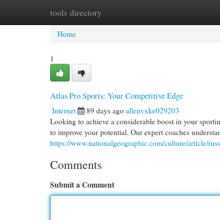
tools directory
Home
New Site Listings
Add Site
Cat
Home
1
Atlas Pro Sports: Your Competitive Edge
Internet
89 days ago
allenvxke029203
Looking to achieve a considerable boost in your sport
to improve your potential. Our expert coaches understan
https://www.nationalgeographic.com/culture/article/rus
Comments
Submit a Comment