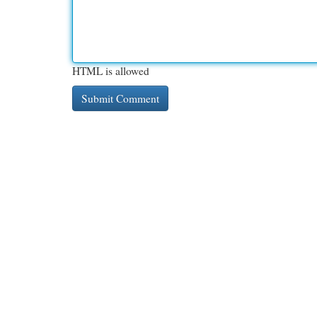
HTML is allowed