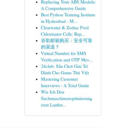
Replacing Your ABS Module:
A Comprehensive Guide
Best Python Training Institute
in Hyderabad - M...
Clearwater & Zodiac Pool
Chlorinator Cells: Rep...
谷歌邮箱购买：安全可靠
的渠道？
Virtual Number for SMS
Verification and OTP Mes...
24club: Sân Chơi Giải Trí
Dành Cho Game Thủ Việt
Mastering Customer
Interviews : A Total Guide
Wie Ich Den
Suchmaschinenoptimierung
zum Laufen...