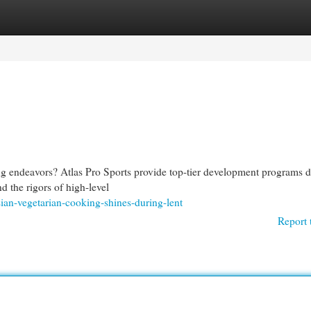
egories
Register
Login
ing endeavors? Atlas Pro Sports provide top-tier development programs 
d the rigors of high-level
sian-vegetarian-cooking-shines-during-lent
Report 