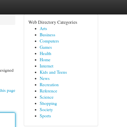
Web Directory Categories
Arts
Business
Computers
Games
Health
Home
Internet
designed
Kids and Teens
News
Recreation
this page
Reference
Science
Shopping
Society
Sports