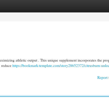
egories
Register
Login
imizing athletic output . This unique supplement incorporates the prop
nd reduce
https://bookmark-template.com/story28652372/citrusburn-unlo
Report 