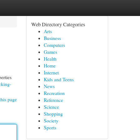
Web Directory Categories
Arts
Business
Computers
Games
Health
Home
Internet
erties
Kids and Teens
cking-
News
Recreation
this page
Reference
Science
Shopping
Society
Sports