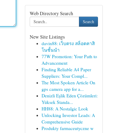
Web Directory Search
Search
New Site Listings
davin88: เว็บตรง สล็อตคาสิ
โนชั้นนำ
77W Promotion: Your Path to
Advancement
Finding Reliable A4 Paper
Suppliers: Your Compl...
The Most Spoken Article On
gps camera app for a...
Denizli Eşlik Eden Çözümleri:
Yüksek Standa...
HH88: A Nostalgic Look
Unlocking Investor Leads: A
Comprehensive Guide
Produkty farmaceutyczne w