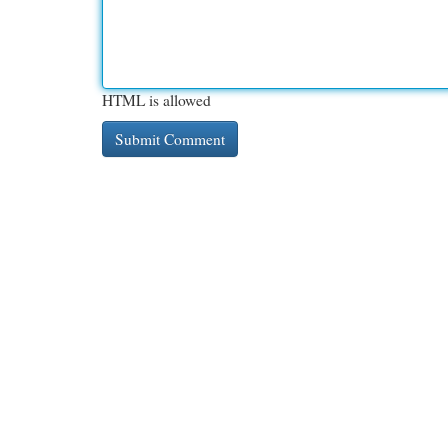
HTML is allowed