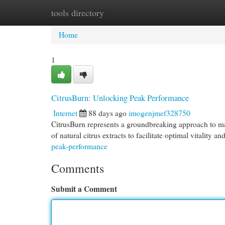
tools directory
Home
New Site Listings
Add Site
Cat
Home
1
CitrusBurn: Unlocking Peak Performance
Internet
88 days ago
imogenjmef328750
CitrusBurn represents a groundbreaking approach to max
of natural citrus extracts to facilitate optimal vitality a
peak-performance
Comments
Submit a Comment