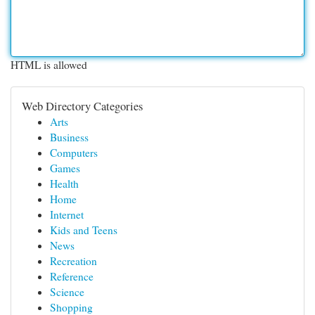
HTML is allowed
Web Directory Categories
Arts
Business
Computers
Games
Health
Home
Internet
Kids and Teens
News
Recreation
Reference
Science
Shopping