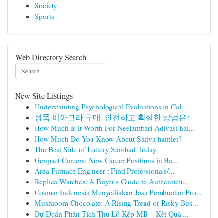
Society
Sports
Web Directory Search
New Site Listings
Understanding Psychological Evaluations in Cali...
정품 비아그라 구매: 안전하고 확실한 방법은?
How Much Is it Worth For Neelambari Adivasi hai...
How Much Do You Know About Sattva hamlet?
The Best Side of Lottery Sambad Today
Genpact Careers: New Career Positions in Ba...
Area Furnace Engineer : Find Professionals/...
Replica Watches: A Buyer's Guide to Authenticit...
Cosmar Indonesia Menyediakan Jasa Pembuatan Pro...
Mushroom Chocolate: A Rising Trend or Risky Bus...
Dự Đoán Phân Tích Thủ Lô Kép MB – Kết Quả ...