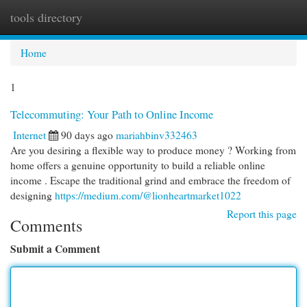
tools directory
Togg
navi
Home
1
Telecommuting: Your Path to Online Income
Internet
90 days ago
mariahbinv332463
Are you desiring a flexible way to produce money ? Working from
home offers a genuine opportunity to build a reliable online
income . Escape the traditional grind and embrace the freedom of
designing
https://medium.com/@lionheartmarket1022
Report this page
Comments
Submit a Comment