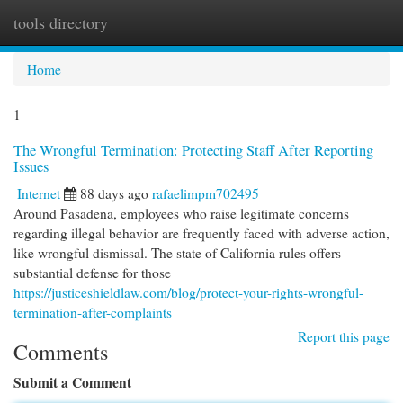
tools directory
Togg
navi
Home
1
The Wrongful Termination: Protecting Staff After Reporting
Issues
Internet
88 days ago
rafaelimpm702495
Around Pasadena, employees who raise legitimate concerns
regarding illegal behavior are frequently faced with adverse action,
like wrongful dismissal. The state of California rules offers
substantial defense for those
https://justiceshieldlaw.com/blog/protect-your-rights-wrongful-
termination-after-complaints
Report this page
Comments
Submit a Comment