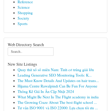
Reference
Science
Shopping
Society
Sports
Web Directory Search
New Site Listings
Quay thử xổ số miền Nam: Tình cơ trúng giải lớn
Leading Generative SEO Monitoring Tools: K...
The Must Know Details And Updates on hair trans...
Hijama Centre Rawalpindi Can Be Fun For Anyone
Thống Kê Giá In Ấn Cập Nhật 2024
What Might Be Next In The Flight academy in india
The Growing Craze About The best flight school ...
Tư vấn ISO 9001 và ISO 22000: Lựa chọn tối ưu ...