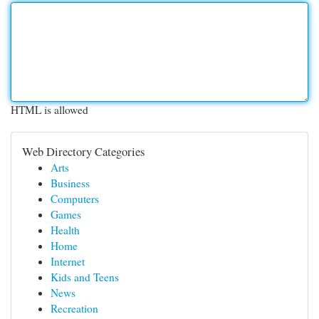
HTML is allowed
Web Directory Categories
Arts
Business
Computers
Games
Health
Home
Internet
Kids and Teens
News
Recreation