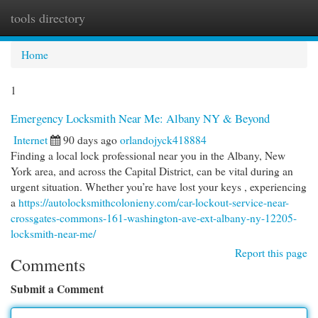
tools directory
Togg
navi
Home
1
Emergency Locksmith Near Me: Albany NY & Beyond
Internet
90 days ago
orlandojyck418884
Finding a local lock professional near you in the Albany, New
York area, and across the Capital District, can be vital during an
urgent situation. Whether you’re have lost your keys , experiencing
a
https://autolocksmithcolonieny.com/car-lockout-service-near-
crossgates-commons-161-washington-ave-ext-albany-ny-12205-
locksmith-near-me/
Report this page
Comments
Submit a Comment