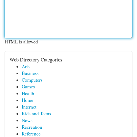
HTML is allowed
Web Directory Categories
Arts
Business
Computers
Games
Health
Home
Internet
Kids and Teens
News
Recreation
Reference