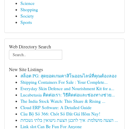
Science
Shopping
Society
Sports
Web Directory Search
New Site Listings
สล็อต PG: สุดยอดเกมคาสิโนออนไลน์ที่คุณต้องลอง
Shipping Containers For Sale : Your Complete...
Everyday Skin Defence and Nourishment Kit for a...
Lucabetasia ติดต่อเรา: วิธีติดต่อและช่องทางช่วย...
The India Stock Watch: This Share & Rising ...
Cloud ERP Software: A Detailed Guide
Cầu Bộ Số 366: Chốt Số Đắt Giá Hôm Nay!
הצעה מושלמת: איך לתכנן הצעת נישואין בלתי נשכחת ...
Link slot Can Be Fun For Anyone