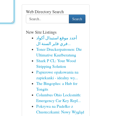
Web Directory Search
Search
New Site Listings
أجدد موقع استبدال أكواد
فري فاير السنة ال...
Toner Druckerpatronen: Die
Ultimative Kaufberatung
Shark P CL: Your Wood
Stripping Solution
Papierowe opakowania na
zapiekanki - idealny wy...
The Bingoplus: a Hub for
Tongits
Columbus Ohio Locksmith:
Emergency Car Key Repl...
Pokrywa na Pudełko z
Chusteczkami: Nowy Wygląd