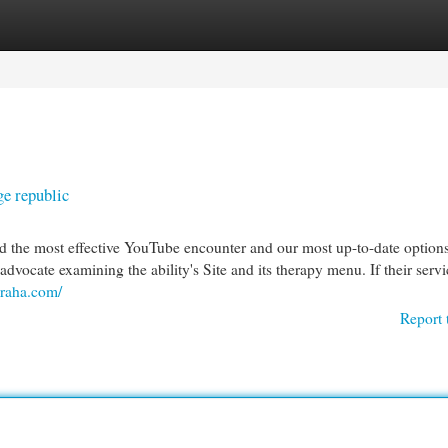
egories
Register
Login
e republic
nd the most effective YouTube encounter and our most up-to-date option
dvocate examining the ability's Site and its therapy menu. If their servi
biraha.com/
Report 