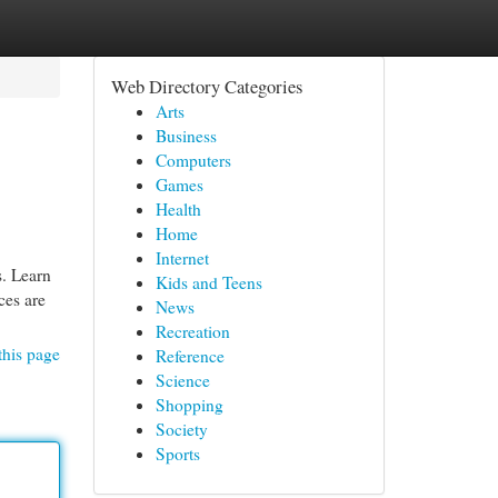
Web Directory Categories
Arts
Business
Computers
Games
Health
Home
Internet
s. Learn
Kids and Teens
ces are
News
Recreation
this page
Reference
Science
Shopping
Society
Sports