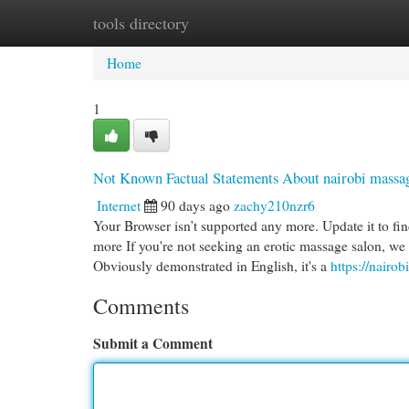
tools directory
Home
New Site Listings
Add Site
Cat
Home
1
Not Known Factual Statements About nairobi massag
Internet
90 days ago
zachy210nzr6
Your Browser isn’t supported any more. Update it to fi
more If you're not seeking an erotic massage salon, we a
Obviously demonstrated in English, it's a
https://nairo
Comments
Submit a Comment