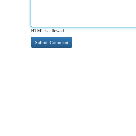
HTML is allowed