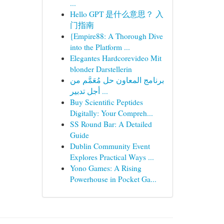
...
Hello GPT 是什么意思？ 入
门指南
{Empire88: A Thorough Dive
into the Platform ...
Elegantes Hardcorevideo Mit
blonder Darstellerin
برنامج المعاون حل مُعَمَّم من
أجل تدبير ...
Buy Scientific Peptides
Digitally: Your Compreh...
SS Round Bar: A Detailed
Guide
Dublin Community Event
Explores Practical Ways ...
Yono Games: A Rising
Powerhouse in Pocket Ga...