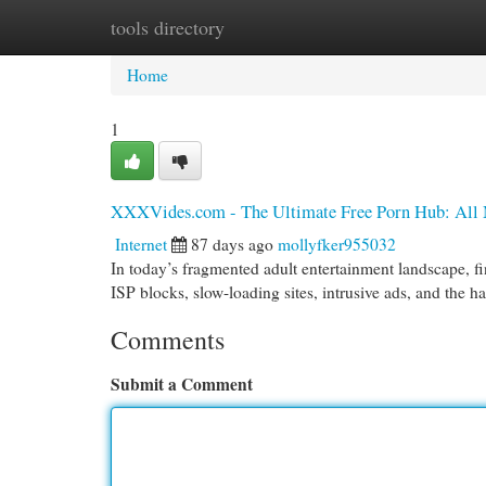
tools directory
Home
New Site Listings
Add Site
Cat
Home
1
XXXVides.com - The Ultimate Free Porn Hub: All M
Internet
87 days ago
mollyfker955032
In today’s fragmented adult entertainment landscape, fin
ISP blocks, slow-loading sites, intrusive ads, and the 
Comments
Submit a Comment