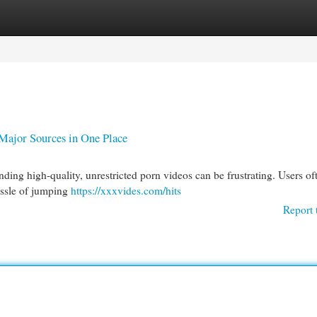
egories
Register
Login
ajor Sources in One Place
ding high-quality, unrestricted porn videos can be frustrating. Users of
hassle of jumping
https://xxxvides.com/hits
Report 