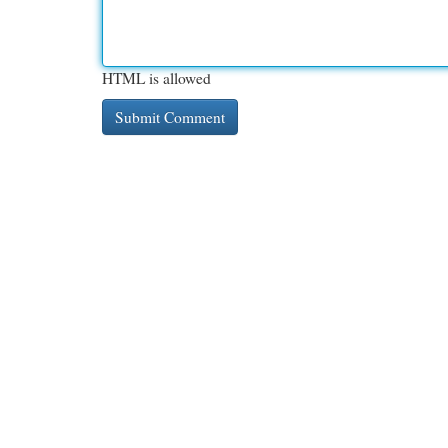
HTML is allowed