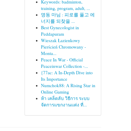
Keywords: badminton,
training, program, adult, ...
명동 마님 : 피로를 풀고 에
너지를 되찾을 ...
Best Gynecologist in
Peddapuram
Wieszak Łazienkowy
Pierścień Chromowany -
Monta...
Peace In War - Official
Peaceinwar Collection -...
{77ac: A In-Depth Dive into
Its Importance
Numchok88: A Rising Star in
Online Gaming
ห้า เคล็ดลับ วิธีการ ระบบ
จัดการแขกงานแต่ง ที่...