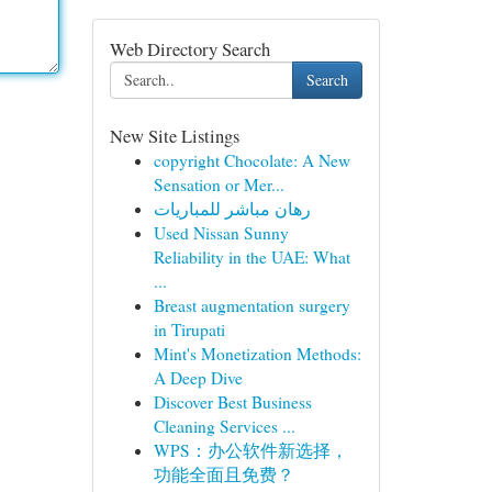
Web Directory Search
Search
New Site Listings
copyright Chocolate: A New
Sensation or Mer...
رهان مباشر للمباريات
Used Nissan Sunny
Reliability in the UAE: What
...
Breast augmentation surgery
in Tirupati
Mint's Monetization Methods:
A Deep Dive
Discover Best Business
Cleaning Services ...
WPS：办公软件新选择，
功能全面且免费？