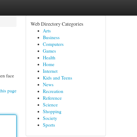
Web Directory Categories
Arts
Business
Computers
Games
Health
Home
Internet
ten face
Kids and Teens
News
this page
Recreation
Reference
Science
Shopping
Society
Sports