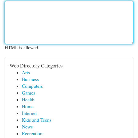
HTML is allowed
Web Directory Categories
Arts
Business
Computers
Games
Health
Home
Internet
Kids and Teens
News
Recreation