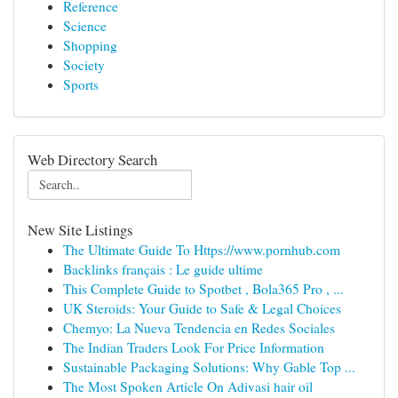
Reference
Science
Shopping
Society
Sports
Web Directory Search
New Site Listings
The Ultimate Guide To Https://www.pornhub.com
Backlinks français : Le guide ultime
This Complete Guide to Spotbet , Bola365 Pro , ...
UK Steroids: Your Guide to Safe & Legal Choices
Chemyo: La Nueva Tendencia en Redes Sociales
The Indian Traders Look For Price Information
Sustainable Packaging Solutions: Why Gable Top ...
The Most Spoken Article On Adivasi hair oil