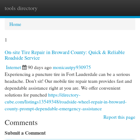
tools directory
Togg
navi
Home
1
On-site Tire Repair in Broward County: Quick & Reliable
Roadside Service
Internet
90 days ago
monicautpy930975
Experiencing a puncture tire in Fort Lauderdale can be a serious
headache. Don't sit! Our mobile tire repair team provides fast and
dependable assistance right at you are. We offer convenient
solutions for punched
https://directory-
cube.com/listings13549348/roadside-wheel-repair-in-broward-
county-prompt-dependable-emergency-assistance
Report this page
Comments
Submit a Comment