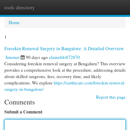
tools directory
Togg
navi
Home
1
Foreskin Removal Surgery in Bangalore: A Detailed Overview
Internet
90 days ago
elainefifo872870
Considering foreskin removal surgery at Bengaluru? This overview
provides a comprehensive look at the procedure, addressing details
about skilled surgeons, fees, recovery time, and likely
complications. We explore
https://sarthicare.com/foreskin-removal-
surgery-in-bangalore/
Report this page
Comments
Submit a Comment