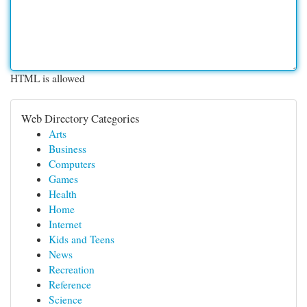
HTML is allowed
Web Directory Categories
Arts
Business
Computers
Games
Health
Home
Internet
Kids and Teens
News
Recreation
Reference
Science