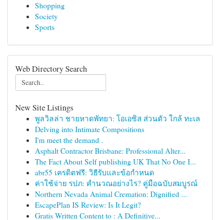
Shopping
Society
Sports
Web Directory Search
New Site Listings
พูลวิลล่า ชายหาดพัทยา: โอเอซิส ส่วนตัว ใกล้ ทะเล
Delving into Intimate Compositions
I'm meet the demand .
Asphalt Contractor Brisbane: Professional Alter...
The Fact About Self publishing UK That No One I...
abr55 เครดิตฟรี: วิธีรับและข้อกำหนด
ค่าใช้จ่าย รปภ: คำนวณอย่างไร? คู่มือฉบับสมบูรณ์
Northern Nevada Animal Cremation: Dignified ...
EscapePlan IS Review: Is It Legit?
Gratis Written Content to : A Definitive...